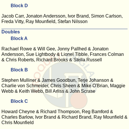
Block D
Jacob Carr, Jonaton Andersson, Ivor Brand, Simon Carlson,
Freda Vitty, Ray Mounfield, Stefan Nilsson
Doubles
Block A
Rachael Rowe & Will Gee, Jonny Pallhed & Jonaton
Andersson, Sue Lightbody & Lionel Tibble, Frances Colman
& Chris Roberts, Richard Brooks & Stella Russell
Block B
Stephen Mulliner & James Goodbun, Terje Johanson &
Charlie von Schmeider, Chris Sheen & Mike O'Brian, Maggie
Webb & Keith Webb, Bill Arliss & John Scrase
Block C
Howard Cheyne & Richard Thompson, Reg Bamford &
Charles Barlow, Ivor Brand & Richard Brand, Ray Mounfield &
Chris Mounfield