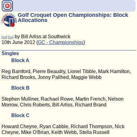
Golf Croquet Open Championships: Block
Allocations
by Bill Arliss at Southwick
[<<]
[>>]
10th June 2012 (
GC - Championships
)
Singles
Block A
Reg Bamford, Pierre Beaudry, Lionel Tibble, Mark Hamilton,
Richard Brooks, Jonny Pallhed, Maggie Webb
Block B
Stephen Mulliner, Rachael Rowe, Martin French, Nelson
Morrow, Chris Roberts, Bill Arliss, Richard Brand
Block C
Howard Cheyne, Ryan Cabble, Richard Thompson, Nick
Cheyne, Mike O'Brian, Keith Webb, Stella Russell