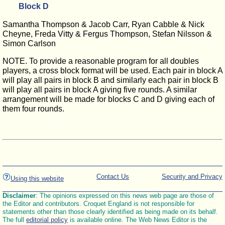
Block D
Samantha Thompson & Jacob Carr, Ryan Cabble & Nick
Cheyne, Freda Vitty & Fergus Thompson, Stefan Nilsson &
Simon Carlson
NOTE. To provide a reasonable program for all doubles
players, a cross block format will be used. Each pair in block A
will play all pairs in block B and similarly each pair in block B
will play all pairs in block A giving five rounds. A similar
arrangement will be made for blocks C and D giving each of
them four rounds.
Contact Us
Security and Privacy
Using this website
Disclaimer
: The opinions expressed on this news web page are those of
the Editor and contributors. Croquet England is not responsible for
statements other than those clearly identified as being made on its behalf.
The full
editorial policy
is available online. The Web News Editor is the