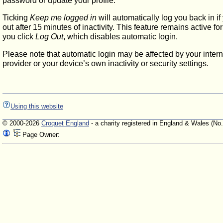
password or update your profile.
Ticking
Keep me logged in
will automatically log you back in if
out after 15 minutes of inactivity. This feature remains active f
you click
Log Out
, which disables automatic login.
Please note that automatic login may be affected by your intern
provider or your device’s own inactivity or security settings.
Using this website
© 2000-2026
Croquet England
- a charity registered in England & Wales (No
Page Owner: