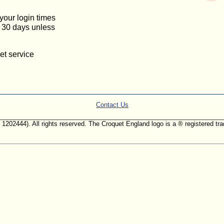
 your login times
or 30 days unless
et service
Contact Us
. 1202444). All rights reserved. The Croquet England logo is a ® registered 