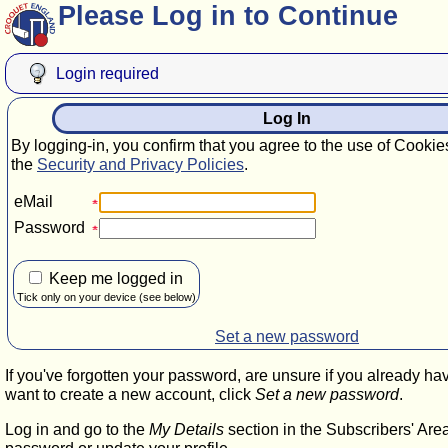
Please Log in to Continue
Login required
Log In
By logging-in, you confirm that you agree to the use of Cookie
the
Security and Privacy Policies
.
eMail
Password
Keep me logged in
Tick only on your device (see below)
Set a new password
If you've forgotten your password, are unsure if you already ha
want to create a new account, click
Set a new password
.
Log in and go to the
My Details
section in the Subscribers' Are