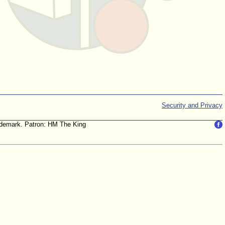
Security and Privacy
trademark. Patron: HM The King