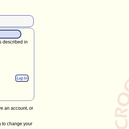
s described in
ve an account, or
a to change your