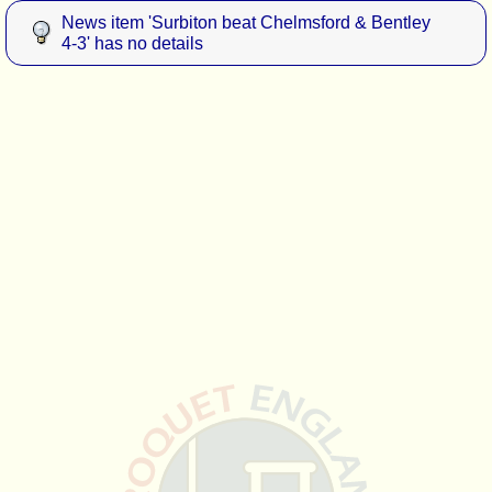
News item 'Surbiton beat Chelmsford & Bentley
4-3' has no details