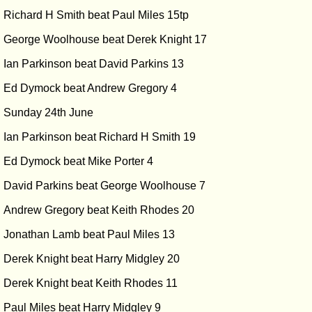
Richard H Smith beat Paul Miles 15tp
George Woolhouse beat Derek Knight 17
Ian Parkinson beat David Parkins 13
Ed Dymock beat Andrew Gregory 4
Sunday 24th June
Ian Parkinson beat Richard H Smith 19
Ed Dymock beat Mike Porter 4
David Parkins beat George Woolhouse 7
Andrew Gregory beat Keith Rhodes 20
Jonathan Lamb beat Paul Miles 13
Derek Knight beat Harry Midgley 20
Derek Knight beat Keith Rhodes 11
Paul Miles beat Harry Midgley 9