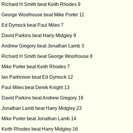
Richard H Smith beat Keith Rhodes 9
George Woolhouse beat Mike Porter 11
Ed Dymock beat Paul Miles 7
David Parkins beat Harry Midgley 9
Andrew Gregory beat Jonathan Lamb 3
Richard H Smith beat George Woolhouse 8
Mike Porter beat Keith Rhodes 7
Ian Parkinson beat Ed Dymock 12
Paul Miles beat Derek Knight 13
David Parkins beat Andrew Gregory 16
Jonathan Lamb beat Harry Midgley 23
Mike Porter beat Jonathan Lamb 14
Keith Rhodes beat Harry Midgley 16