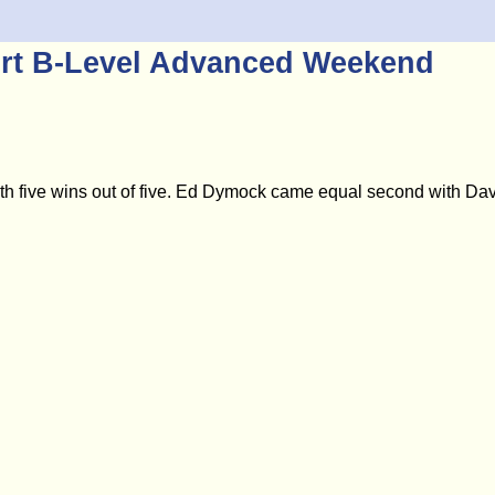
ort B-Level Advanced Weekend
ive wins out of five. Ed Dymock came equal second with David 