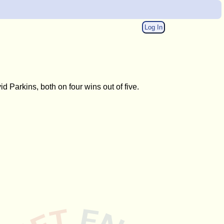
Log In
Parkins, both on four wins out of five.