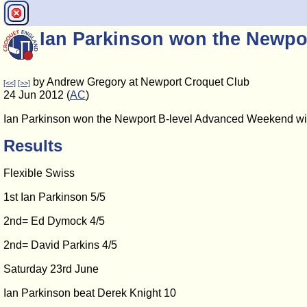
Ian Parkinson won the Newp
by Andrew Gregory at Newport Croquet Club
[<<]
[>>]
24 Jun 2012 (
AC
)
Ian Parkinson won the Newport B-level Advanced Weekend with f
Results
Flexible Swiss
1st Ian Parkinson 5/5
2nd= Ed Dymock 4/5
2nd= David Parkins 4/5
Saturday 23rd June
Ian Parkinson beat Derek Knight 10