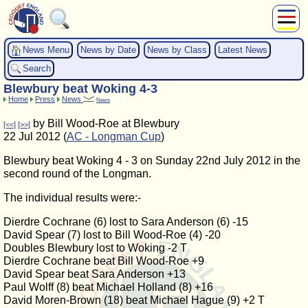
About Us
News Menu
News by Date
News by Class
Latest News
Play
Search
Compete
Blewbury beat Woking 4-3
Subscribers
Home
Press
News
News
News
by Bill Wood-Roe at Blewbury
[<<]
[>>]
Home
22 Jul 2012 (
AC - Longman Cup
)
Shop
Blewbury beat Woking 4 - 3 on Sunday 22nd July 2012 in the
second round of the Longman.
The individual results were:-
Dierdre Cochrane (6) lost to Sara Anderson (6) -15
David Spear (7) lost to Bill Wood-Roe (4) -20
Doubles Blewbury lost to Woking -2 T
Dierdre Cochrane beat Bill Wood-Roe +9
David Spear beat Sara Anderson +13
Paul Wolff (8) beat Michael Holland (8) +16
David Moren-Brown (18) beat Michael Hague (9) +2 T