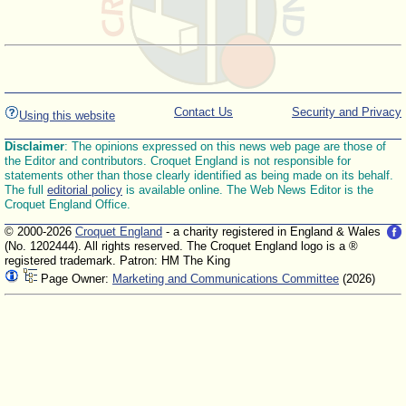
Contact Us
Security and Privacy
Using this website
Disclaimer
: The opinions expressed on this news web page are those of
the Editor and contributors. Croquet England is not responsible for
statements other than those clearly identified as being made on its behalf.
The full
editorial policy
is available online. The Web News Editor is the
Croquet England Office.
© 2000-2026
Croquet England
- a charity registered in England & Wales
(No. 1202444). All rights reserved. The Croquet England logo is a ®
registered trademark. Patron: HM The King
Page Owner:
Marketing and Communications Committee
(2026)