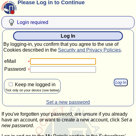
Please Log in to Continue
Login required
Log In
By logging-in, you confirm that you agree to the use of
Cookies described in the
Security and Privacy Policies
.
eMail
Password
Keep me logged in
Tick only on your device (see below)
Set a new password
If you've forgotten your password, are unsure if you already
have an account, or want to create a new account, click
Set a
new password
.