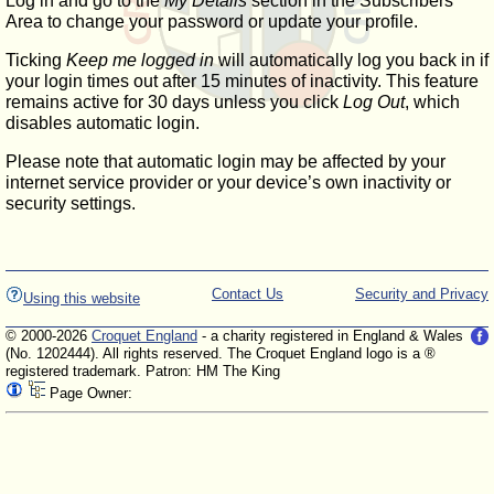
Log in and go to the
My Details
section in the Subscribers'
Area to change your password or update your profile.
Ticking
Keep me logged in
will automatically log you back in if
your login times out after 15 minutes of inactivity. This feature
remains active for 30 days unless you click
Log Out
, which
disables automatic login.
Please note that automatic login may be affected by your
internet service provider or your device’s own inactivity or
security settings.
Contact Us
Security and Privacy
Using this website
© 2000-2026
Croquet England
- a charity registered in England & Wales
(No. 1202444). All rights reserved. The Croquet England logo is a ®
registered trademark. Patron: HM The King
Page Owner: