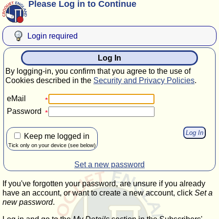
Please Log in to Continue
Login required
Log In
By logging-in, you confirm that you agree to the use of
Cookies described in the
Security and Privacy Policies
.
eMail
Password
Keep me logged in
Tick only on your device (see below)
Set a new password
If you've forgotten your password, are unsure if you already
have an account, or want to create a new account, click
Set a
new password
.