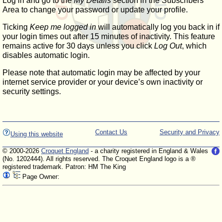
Log in and go to the
My Details
section in the Subscribers'
Area to change your password or update your profile.
Ticking
Keep me logged in
will automatically log you back in if
your login times out after 15 minutes of inactivity. This feature
remains active for 30 days unless you click
Log Out
, which
disables automatic login.
Please note that automatic login may be affected by your
internet service provider or your device’s own inactivity or
security settings.
Contact Us
Security and Privacy
Using this website
© 2000-2026
Croquet England
- a charity registered in England & Wales
(No. 1202444). All rights reserved. The Croquet England logo is a ®
registered trademark. Patron: HM The King
Page Owner: