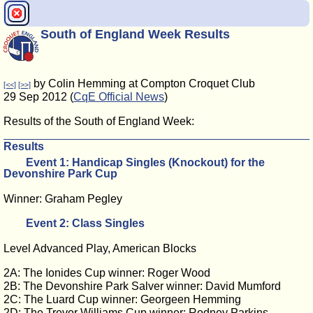
South of England Week Results
by Colin Hemming at Compton Croquet Club
[<<]
[>>]
29 Sep 2012 (
CqE Official News
)
Results of the South of England Week:
Results
Event 1: Handicap Singles (Knockout) for the
Devonshire Park Cup
Winner: Graham Pegley
Event 2: Class Singles
Level Advanced Play, American Blocks
2A: The Ionides Cup winner: Roger Wood
2B: The Devonshire Park Salver winner: David Mumford
2C: The Luard Cup winner: Georgeen Hemming
2D: The Trevor Williams Cup winner: Rodney Parkins