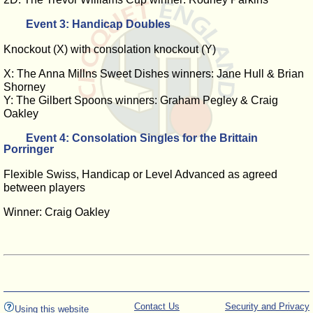
Event 3: Handicap Doubles
Knockout (X) with consolation knockout (Y)
X: The Anna Millns Sweet Dishes winners: Jane Hull & Brian
Shorney
Y: The Gilbert Spoons winners: Graham Pegley & Craig
Oakley
Event 4: Consolation Singles for the Brittain
Porringer
Flexible Swiss, Handicap or Level Advanced as agreed
between players
Winner: Craig Oakley
Contact Us
Security and Privacy
Using this website