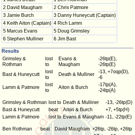
2 David Maugham
2 Chris Patmore
3 Jamie Burch
3 Danny Huneycutt (Captain)
4 Keith Aiton (Captain)
4 Rich Lamm
5 Marcus Evans
5 Doug Grimsley
6 Stephen Mulliner
6 Jim Bast
Results
Grimsley &
lost
Evans &
-26tp(E),
Rothman
to
Maugham
-26tp(E)
lost
-13, +7oqp(D),
Bast & Huneycutt
Death & Mulliner
to
-6
lost
-17tp(A),
Lamm & Patmore
Aiton & Burch
to
-24tp(A)
Grimsley & Rothman
lost to
Death & Mulliner
-13, -26tp(D)
Bast & Huneycutt
beat
Aiton & Burch
+7, +5tp(H)
Lamm & Patmore
lost to
Evans & Maugham
-11, -22tp(E)
Ben Rothman
beat
David Maugham
+26tp, -26tp, +26tp