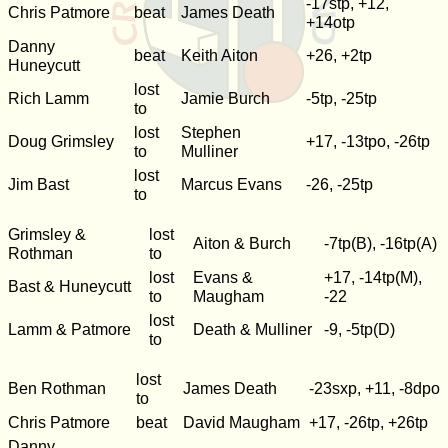
-17stp, +12,
Chris Patmore
beat
James Death
+14otp
Danny
beat
Keith Aiton
+26, +2tp
Huneycutt
lost
Rich Lamm
Jamie Burch
-5tp, -25tp
to
lost
Stephen
Doug Grimsley
+17, -13tpo, -26tp
to
Mulliner
lost
Jim Bast
Marcus Evans
-26, -25tp
to
Grimsley &
lost
Aiton & Burch
-7tp(B), -16tp(A)
Rothman
to
lost
Evans &
+17, -14tp(M),
Bast & Huneycutt
to
Maugham
-22
lost
Lamm & Patmore
Death & Mulliner
-9, -5tp(D)
to
lost
Ben Rothman
James Death
-23sxp, +11, -8dpo
to
Chris Patmore
beat
David Maugham
+17, -26tp, +26tp
Danny