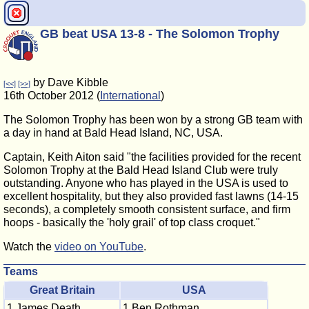
GB beat USA 13-8 - The Solomon Trophy
by Dave Kibble
[<<]
[>>]
16th October 2012 (
International
)
The Solomon Trophy has been won by a strong GB team with
a day in hand at Bald Head Island, NC, USA.
Captain, Keith Aiton said "the facilities provided for the recent
Solomon Trophy at the Bald Head Island Club were truly
outstanding. Anyone who has played in the USA is used to
excellent hospitality, but they also provided fast lawns (14-15
seconds), a completely smooth consistent surface, and firm
hoops - basically the 'holy grail' of top class croquet."
Watch the
video on YouTube
.
Teams
Great Britain
USA
1 James Death
1 Ben Rothman