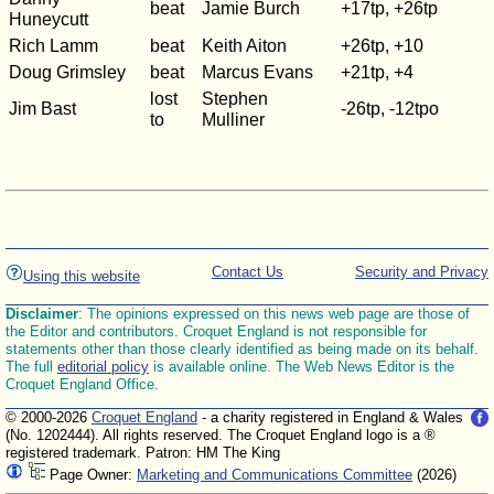
beat
Jamie Burch
+17tp, +26tp
Huneycutt
Rich Lamm
beat
Keith Aiton
+26tp, +10
Doug Grimsley
beat
Marcus Evans
+21tp, +4
lost
Stephen
Jim Bast
-26tp, -12tpo
to
Mulliner
Contact Us
Security and Privacy
Using this website
Disclaimer
: The opinions expressed on this news web page are those of
the Editor and contributors. Croquet England is not responsible for
statements other than those clearly identified as being made on its behalf.
The full
editorial policy
is available online. The Web News Editor is the
Croquet England Office.
© 2000-2026
Croquet England
- a charity registered in England & Wales
(No. 1202444). All rights reserved. The Croquet England logo is a ®
registered trademark. Patron: HM The King
Page Owner:
Marketing and Communications Committee
(2026)