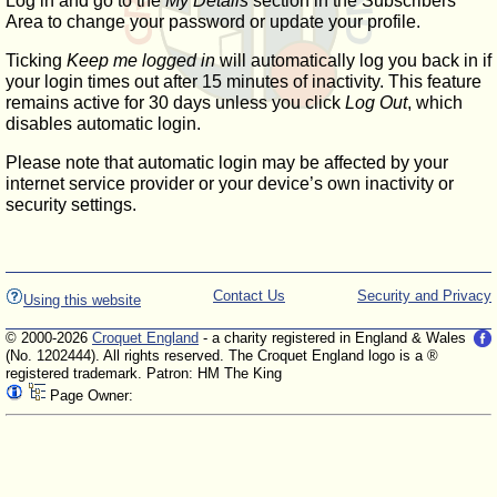
Log in and go to the
My Details
section in the Subscribers'
Area to change your password or update your profile.
Ticking
Keep me logged in
will automatically log you back in if
your login times out after 15 minutes of inactivity. This feature
remains active for 30 days unless you click
Log Out
, which
disables automatic login.
Please note that automatic login may be affected by your
internet service provider or your device’s own inactivity or
security settings.
Contact Us
Security and Privacy
Using this website
© 2000-2026
Croquet England
- a charity registered in England & Wales
(No. 1202444). All rights reserved. The Croquet England logo is a ®
registered trademark. Patron: HM The King
Page Owner: