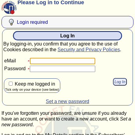
Please Log in to Continue
Login required
Log In
By logging-in, you confirm that you agree to the use of
Cookies described in the
Security and Privacy Policies
.
eMail
Password
Keep me logged in
Tick only on your device (see below)
Set a new password
If you've forgotten your password, are unsure if you already
have an account, or want to create a new account, click
Set a
new password
.