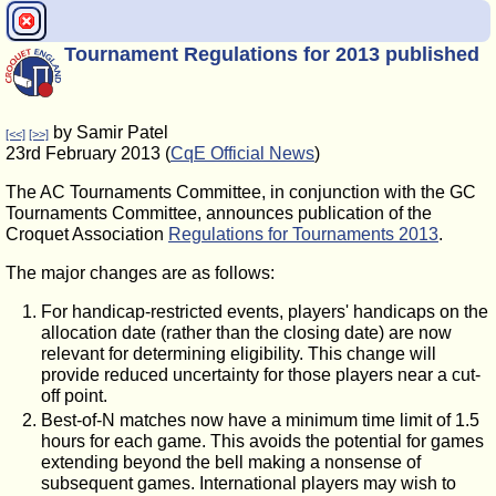
Tournament Regulations for 2013 published
by Samir Patel
[<<]
[>>]
23rd February 2013 (
CqE Official News
)
The AC Tournaments Committee, in conjunction with the GC
Tournaments Committee, announces publication of the
Croquet Association
Regulations for Tournaments 2013
.
The major changes are as follows:
For handicap-restricted events, players' handicaps on the
allocation date (rather than the closing date) are now
relevant for determining eligibility. This change will
provide reduced uncertainty for those players near a cut-
off point.
Best-of-N matches now have a minimum time limit of 1.5
hours for each game. This avoids the potential for games
extending beyond the bell making a nonsense of
subsequent games. International players may wish to