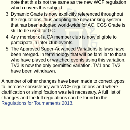
note that this is not the same as the new WCF regulation
which covers this subject.
Dynamic Grade is now explicitly referenced throughout
the regulations, thus adopting the new ranking system
that has been adopted world-wide for AC. CGS Grade is
still to be used for GC.
Any member of a CA member club is now eligible to
participate in inter-club events.
The Approved Super-Advanced Variations to laws have
been merged. In terminology that will be familiar to those
who have played or watched events using this variation,
TV3 is now the only permitted variation. TV1 and TV2
have been withdrawn.
A number of other changes have been made to correct typos,
to increase consistency with WCF regulations and where
clarification or simplifcation was felt necessary. A full list of
changes and the full regulations can be found in the
Regulations for Tournaments 2013
.