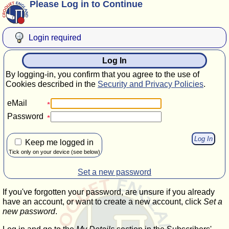
Please Log in to Continue
Login required
Log In
By logging-in, you confirm that you agree to the use of
Cookies described in the
Security and Privacy Policies
.
eMail
Password
Keep me logged in
Tick only on your device (see below)
Set a new password
If you've forgotten your password, are unsure if you already
have an account, or want to create a new account, click
Set a
new password
.