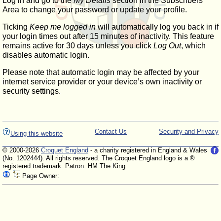
Log in and go to the
My Details
section in the Subscribers'
Area to change your password or update your profile.
Ticking
Keep me logged in
will automatically log you back in if
your login times out after 15 minutes of inactivity. This feature
remains active for 30 days unless you click
Log Out
, which
disables automatic login.
Please note that automatic login may be affected by your
internet service provider or your device’s own inactivity or
security settings.
Contact Us
Security and Privacy
Using this website
© 2000-2026
Croquet England
- a charity registered in England & Wales
(No. 1202444). All rights reserved. The Croquet England logo is a ®
registered trademark. Patron: HM The King
Page Owner: