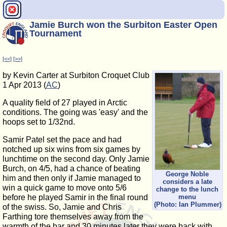
Jamie Burch won the Surbiton Easter Open
Tournament
[<<]
[>>]
by Kevin Carter at Surbiton Croquet Club
1 Apr 2013 (
AC
)
A quality field of 27 played in Arctic
conditions. The going was 'easy' and the
hoops set to 1/32nd.
Samir Patel set the pace and had
notched up six wins from six games by
lunchtime on the second day. Only Jamie
Burch, on 4/5, had a chance of beating
George Noble
him and then only if Jamie managed to
considers a late
win a quick game to move onto 5/6
change to the lunch
before he played Samir in the final round
menu
(Photo: Ian Plummer)
of the swiss. So, Jamie and Chris
Farthing tore themselves away from the
warmth of the bar and 30 minutes later they were back with