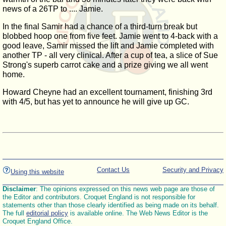
news of a 26TP to .... Jamie.
In the final Samir had a chance of a third-turn break but
blobbed hoop one from five feet. Jamie went to 4-back with a
good leave, Samir missed the lift and Jamie completed with
another TP - all very clinical. After a cup of tea, a slice of Sue
Strong's superb carrot cake and a prize giving we all went
home.
Howard Cheyne had an excellent tournament, finishing 3rd
with 4/5, but has yet to announce he will give up GC.
Contact Us
Security and Privacy
Using this website
Disclaimer
: The opinions expressed on this news web page are those of
the Editor and contributors. Croquet England is not responsible for
statements other than those clearly identified as being made on its behalf.
The full
editorial policy
is available online. The Web News Editor is the
Croquet England Office.