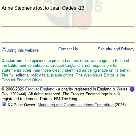
Anne Stephens lost to Jean Oades -13.
Contact Us
Security and Privacy
Using this website
Disclaimer
: The opinions expressed on this news web page are those of
the Editor and contributors. Croquet England is not responsible for
statements other than those clearly identified as being made on its behalf.
The full
editorial policy
is available online. The Web News Editor is the
Croquet England Office.
© 2000-2026
Croquet England
- a charity registered in England & Wales
(No. 1202444). All rights reserved. The Croquet England logo is a ®
registered trademark. Patron: HM The King
Page Owner:
Marketing and Communications Committee
(2026)