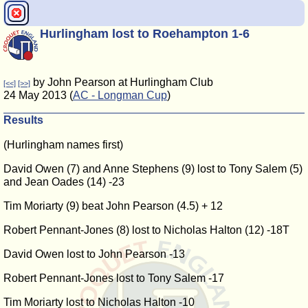
Hurlingham lost to Roehampton 1-6
by John Pearson at Hurlingham Club
[<<]
[>>]
24 May 2013 (
AC - Longman Cup
)
Results
(Hurlingham names first)
David Owen (7) and Anne Stephens (9) lost to Tony Salem (5)
and Jean Oades (14) -23
Tim Moriarty (9) beat John Pearson (4.5) + 12
Robert Pennant-Jones (8) lost to Nicholas Halton (12) -18T
David Owen lost to John Pearson -13
Robert Pennant-Jones lost to Tony Salem -17
Tim Moriarty lost to Nicholas Halton -10