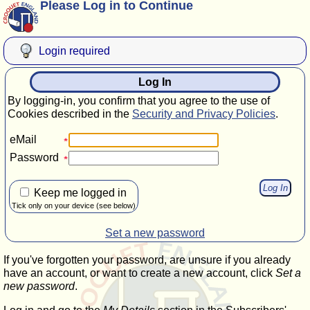
Please Log in to Continue
Login required
Log In
By logging-in, you confirm that you agree to the use of
Cookies described in the
Security and Privacy Policies
.
eMail
Password
Keep me logged in
Tick only on your device (see below)
Set a new password
If you've forgotten your password, are unsure if you already
have an account, or want to create a new account, click
Set a
new password
.