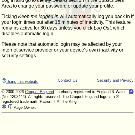
Log in and go to the
My Details
section in the Subscribers'
Area to change your password or update your profile.
Ticking
Keep me logged in
will automatically log you back in if
your login times out after 15 minutes of inactivity. This feature
remains active for 30 days unless you click
Log Out
, which
disables automatic login.
Please note that automatic login may be affected by your
internet service provider or your device’s own inactivity or
security settings.
Contact Us
Security and Privacy
Using this website
© 2000-2026
Croquet England
- a charity registered in England & Wales
(No. 1202444). All rights reserved. The Croquet England logo is a ®
registered trademark. Patron: HM The King
Page Owner: