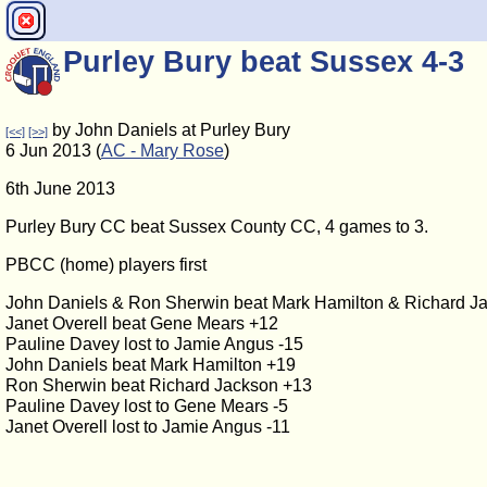
Purley Bury beat Sussex 4-3
by John Daniels at Purley Bury
[<<]
[>>]
6 Jun 2013 (
AC - Mary Rose
)
6th June 2013
Purley Bury CC beat Sussex County CC, 4 games to 3.
PBCC (home) players first
John Daniels & Ron Sherwin beat Mark Hamilton & Richard J
Janet Overell beat Gene Mears +12
Pauline Davey lost to Jamie Angus -15
John Daniels beat Mark Hamilton +19
Ron Sherwin beat Richard Jackson +13
Pauline Davey lost to Gene Mears -5
Janet Overell lost to Jamie Angus -11