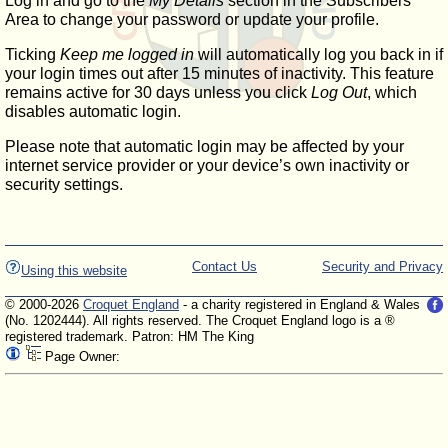
Log in and go to the
My Details
section in the Subscribers'
Area to change your password or update your profile.
Ticking
Keep me logged in
will automatically log you back in if
your login times out after 15 minutes of inactivity. This feature
remains active for 30 days unless you click
Log Out
, which
disables automatic login.
Please note that automatic login may be affected by your
internet service provider or your device’s own inactivity or
security settings.
Contact Us
Security and Privacy
Using this website
© 2000-2026
Croquet England
- a charity registered in England & Wales
(No. 1202444). All rights reserved. The Croquet England logo is a ®
registered trademark. Patron: HM The King
Page Owner: