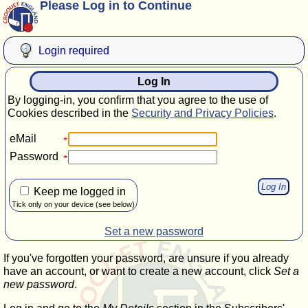
Please Log in to Continue
Login required
Log In
By logging-in, you confirm that you agree to the use of
Cookies described in the
Security and Privacy Policies
.
eMail
Password
Keep me logged in
Tick only on your device (see below)
Set a new password
If you've forgotten your password, are unsure if you already
have an account, or want to create a new account, click
Set a
new password
.