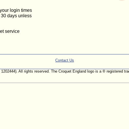
 your login times
or 30 days unless
et service
Contact Us
. 1202444). All rights reserved. The Croquet England logo is a ® registered 