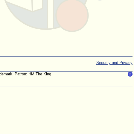
Security and Privacy
trademark. Patron: HM The King