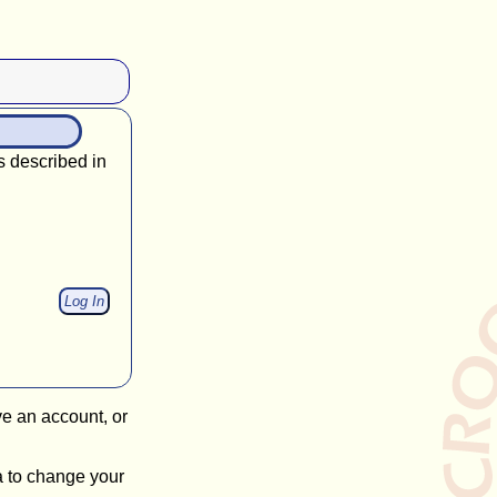
s described in
ve an account, or
a to change your