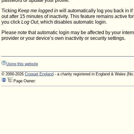
password or update your profile.
Ticking
Keep me logged in
will automatically log you back in if
out after 15 minutes of inactivity. This feature remains active f
you click
Log Out
, which disables automatic login.
Please note that automatic login may be affected by your intern
provider or your device’s own inactivity or security settings.
Using this website
© 2000-2026
Croquet England
- a charity registered in England & Wales (No
Page Owner: