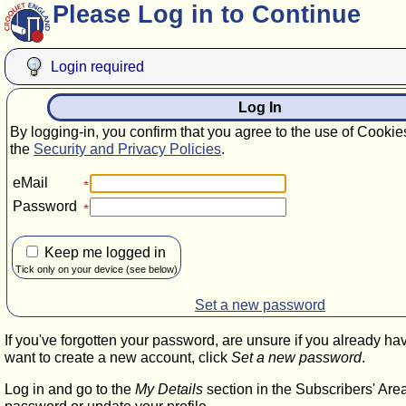
Please Log in to Continue
Login required
Log In
By logging-in, you confirm that you agree to the use of Cookie
the
Security and Privacy Policies
.
eMail
Password
Keep me logged in
Tick only on your device (see below)
Set a new password
If you've forgotten your password, are unsure if you already ha
want to create a new account, click
Set a new password
.
Log in and go to the
My Details
section in the Subscribers' Are