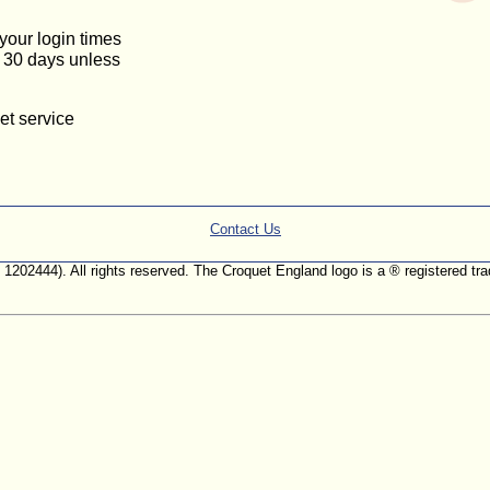
 your login times
or 30 days unless
et service
Contact Us
. 1202444). All rights reserved. The Croquet England logo is a ® registered 