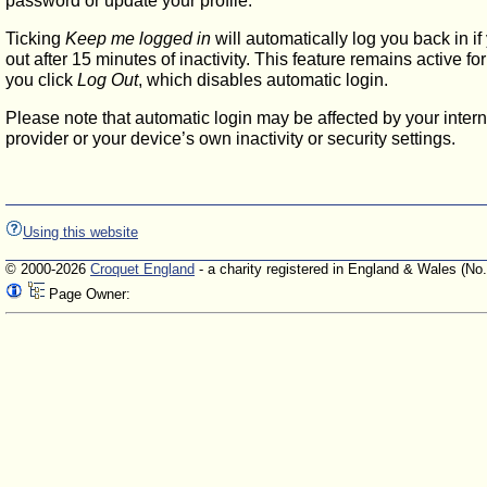
password or update your profile.
Ticking
Keep me logged in
will automatically log you back in if
out after 15 minutes of inactivity. This feature remains active f
you click
Log Out
, which disables automatic login.
Please note that automatic login may be affected by your intern
provider or your device’s own inactivity or security settings.
Using this website
© 2000-2026
Croquet England
- a charity registered in England & Wales (No
Page Owner: