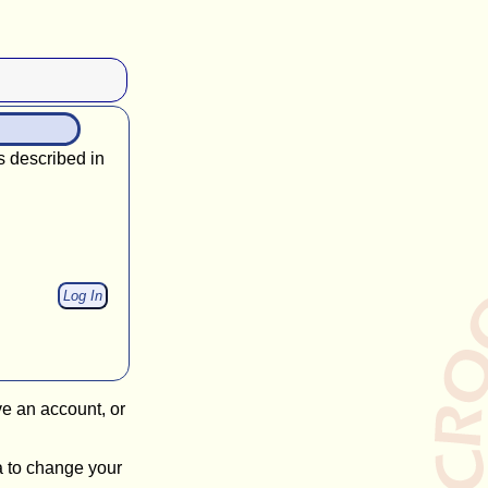
s described in
ve an account, or
a to change your