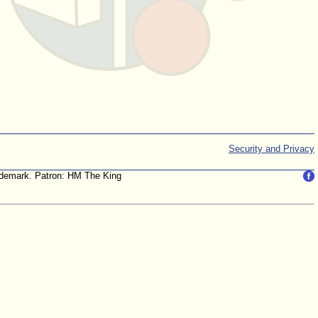
Security and Privacy
trademark. Patron: HM The King