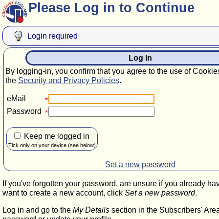
Please Log in to Continue
Login required
Log In
By logging-in, you confirm that you agree to the use of Cookie
the
Security and Privacy Policies
.
eMail
Password
Keep me logged in
Tick only on your device (see below)
Set a new password
If you've forgotten your password, are unsure if you already ha
want to create a new account, click
Set a new password
.
Log in and go to the
My Details
section in the Subscribers' Are