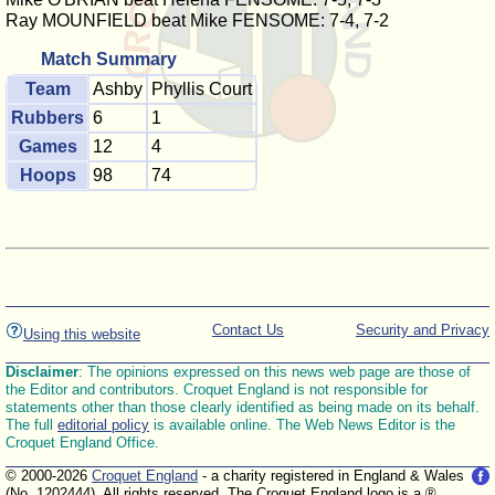
Ray MOUNFIELD beat Mike FENSOME: 7-4, 7-2
Match Summary
Team
Ashby
Phyllis Court
Rubbers
6
1
Games
12
4
Hoops
98
74
Contact Us
Security and Privacy
Using this website
Disclaimer
: The opinions expressed on this news web page are those of
the Editor and contributors. Croquet England is not responsible for
statements other than those clearly identified as being made on its behalf.
The full
editorial policy
is available online. The Web News Editor is the
Croquet England Office.
© 2000-2026
Croquet England
- a charity registered in England & Wales
(No. 1202444). All rights reserved. The Croquet England logo is a ®