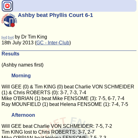
Ashby beat Phyllis Court 6-1
by Dr Tim King
[<<]
[>>]
18th July 2013 (
GC - Inter-Club
)
Results
(Ashby names first)
Morning
Will GEE (0) & Tim KING (0) beat Charlie VON SCHMEIDER
(1) & Chris ROBERTS (0): 3-7, 7-3, 7-4
Mike O'BRIAN (1) beat Mike FENSOME (3): 7-5, 6-7, 7-4
Ray MOUNFIELD (1) beat Helena FENSOME (1): 7-4, 7-5
Afternoon
Will GEE beat Charlie VON SCHMEIDER: 7-5, 7-2
Tim KING lost to Chris ROBERTS: 3-7, 2-7
Mike O'BRIAN beat Helena FENSOME: 7-5, 7-3