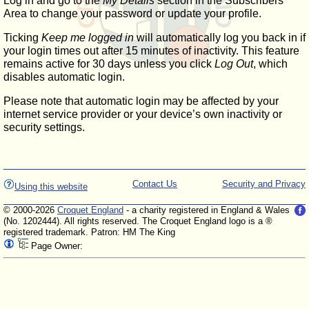
Log in and go to the
My Details
section in the Subscribers'
Area to change your password or update your profile.
Ticking
Keep me logged in
will automatically log you back in if
your login times out after 15 minutes of inactivity. This feature
remains active for 30 days unless you click
Log Out
, which
disables automatic login.
Please note that automatic login may be affected by your
internet service provider or your device’s own inactivity or
security settings.
Contact Us
Security and Privacy
Using this website
© 2000-2026
Croquet England
- a charity registered in England & Wales
(No. 1202444). All rights reserved. The Croquet England logo is a ®
registered trademark. Patron: HM The King
Page Owner: