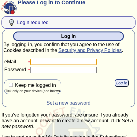
Please Log in to Continue
Login required
Log In
By logging-in, you confirm that you agree to the use of
Cookies described in the
Security and Privacy Policies
.
eMail
Password
Keep me logged in
Tick only on your device (see below)
Set a new password
If you've forgotten your password, are unsure if you already
have an account, or want to create a new account, click
Set a
new password
.