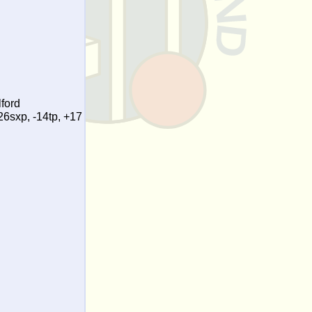
ford
26sxp, -14tp, +17