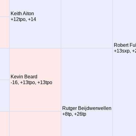
Keith Aiton
+12tpo, +14
Robert Ful
+13sxp, +
Kevin Beard
-16, +13tpo, +13tpo
Rutger Beijdwerwellen
+8tp, +26tp