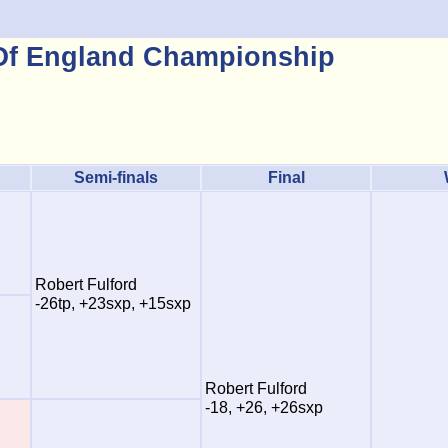
 Of England Championship
Semi-finals
Final
Robert Fulford
-26tp, +23sxp, +15sxp
Robert Fulford
-18, +26, +26sxp