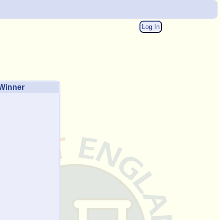
Log In
Winner