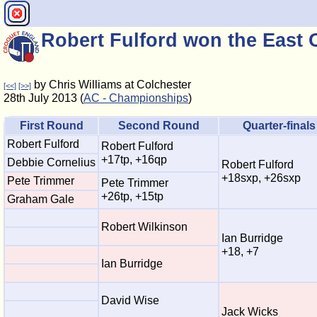
Robert Fulford won the East
by Chris Williams at Colchester
[<<]
[>>]
28th July 2013 (
AC - Championships
)
First Round
Second Round
Quarter-finals
Robert Fulford
Robert Fulford
+17tp, +16qp
Debbie Cornelius
Robert Fulford
+18sxp, +26sxp
Pete Trimmer
Pete Trimmer
+26tp, +15tp
Graham Gale
Robert Wilkinson
Ian Burridge
+18, +7
Ian Burridge
David Wise
Jack Wicks