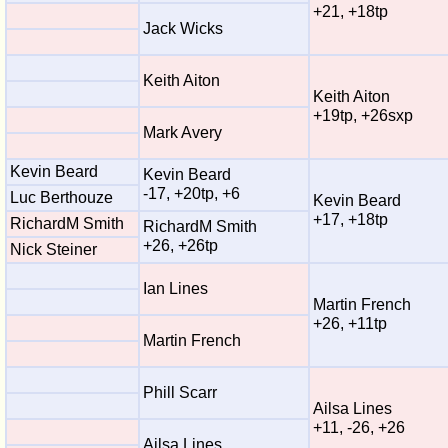
+21, +18tp
Jack Wicks
Keith Aiton
Keith Aiton
+19tp, +26sxp
Mark Avery
Kevin Beard
Kevin Beard
-17, +20tp, +6
Luc Berthouze
Kevin Beard
+17, +18tp
RichardM Smith
RichardM Smith
+26, +26tp
Nick Steiner
Ian Lines
Martin French
+26, +11tp
Martin French
Phill Scarr
Ailsa Lines
+11, -26, +26
Ailsa Lines