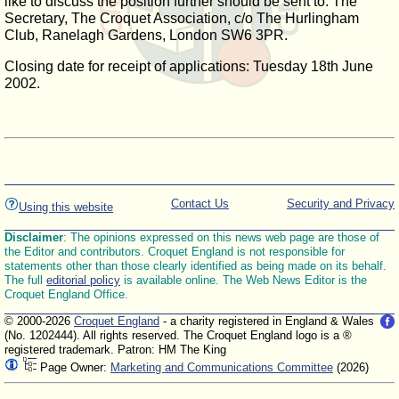
like to discuss the position further should be sent to: The
Secretary, The Croquet Association, c/o The Hurlingham
Club, Ranelagh Gardens, London SW6 3PR.
Closing date for receipt of applications: Tuesday 18th June
2002.
Contact Us
Security and Privacy
Using this website
Disclaimer
: The opinions expressed on this news web page are those of
the Editor and contributors. Croquet England is not responsible for
statements other than those clearly identified as being made on its behalf.
The full
editorial policy
is available online. The Web News Editor is the
Croquet England Office.
© 2000-2026
Croquet England
- a charity registered in England & Wales
(No. 1202444). All rights reserved. The Croquet England logo is a ®
registered trademark. Patron: HM The King
Page Owner:
Marketing and Communications Committee
(2026)