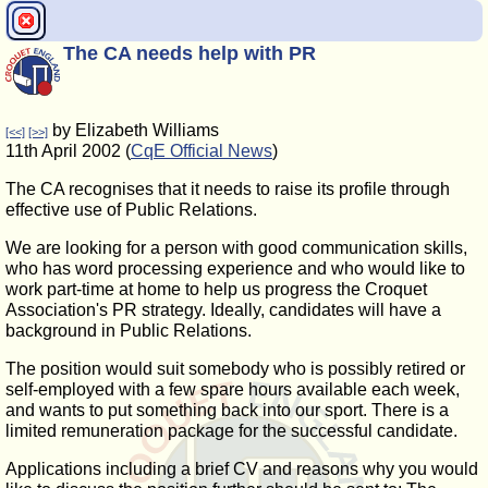
The CA needs help with PR
by Elizabeth Williams
[<<]
[>>]
11th April 2002 (
CqE Official News
)
The CA recognises that it needs to raise its profile through
effective use of Public Relations.
We are looking for a person with good communication skills,
who has word processing experience and who would like to
work part-time at home to help us progress the Croquet
Association's PR strategy. Ideally, candidates will have a
background in Public Relations.
The position would suit somebody who is possibly retired or
self-employed with a few spare hours available each week,
and wants to put something back into our sport. There is a
limited remuneration package for the successful candidate.
Applications including a brief CV and reasons why you would