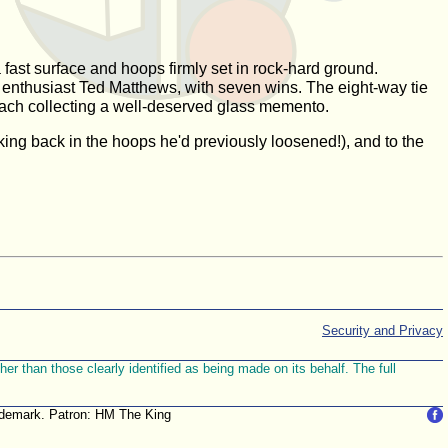
 fast surface and hoops firmly set in rock-hard ground.
 enthusiast Ted Matthews, with seven wins. The eight-way tie
 each collecting a well-deserved glass memento.
king back in the hoops he'd previously loosened!), and to the
Security and Privacy
r than those clearly identified as being made on its behalf. The full
trademark. Patron: HM The King