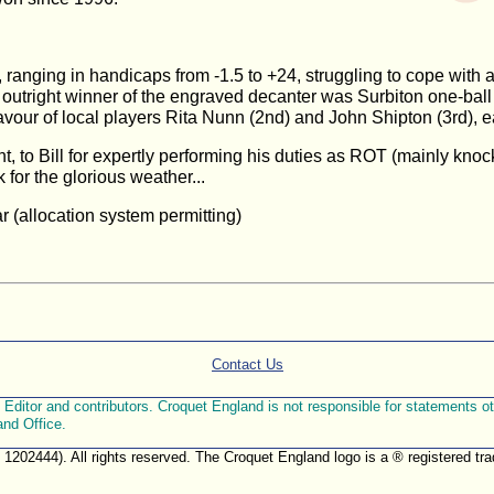
ranging in handicaps from -1.5 to +24, struggling to cope with a
outright winner of the engraved decanter was Surbiton one-ball
avour of local players Rita Nunn (2nd) and John Shipton (3rd),
t, to Bill for expertly performing his duties as ROT (mainly knoc
 for the glorious weather...
r (allocation system permitting)
Contact Us
ditor and contributors. Croquet England is not responsible for statements othe
and Office.
. 1202444). All rights reserved. The Croquet England logo is a ® registered 