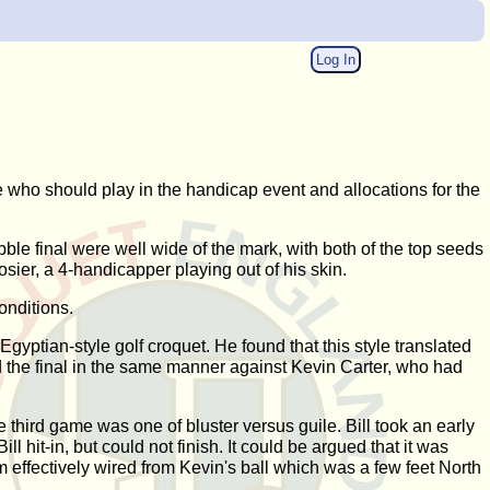
Log In
who should play in the handicap event and allocations for the
ble final were well wide of the mark, with both of the top seeds
sier, a 4-handicapper playing out of his skin.
conditions.
gyptian-style golf croquet. He found that this style translated
d the final in the same manner against Kevin Carter, who had
 third game was one of bluster versus guile. Bill took an early
l hit-in, but could not finish. It could be argued that it was
im effectively wired from Kevin's ball which was a few feet North