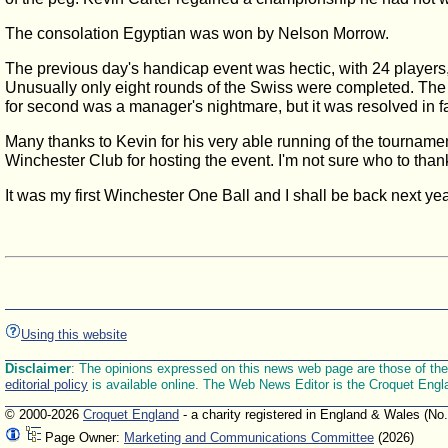
The consolation Egyptian was won by Nelson Morrow.
The previous day's handicap event was hectic, with 24 players, 
Unusually only eight rounds of the Swiss were completed. The 
for second was a manager's nightmare, but it was resolved in f
Many thanks to Kevin for his very able running of the tournamen
Winchester Club for hosting the event. I'm not sure who to thank
It was my first Winchester One Ball and I shall be back next yea
Using this website
Disclaimer
: The opinions expressed on this news web page are those of the E
editorial policy
is available online. The Web News Editor is the Croquet Engl
© 2000-2026
Croquet England
- a charity registered in England & Wales (No
Page Owner:
Marketing and Communications Committee
(2026)