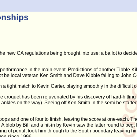
onships
new CA regulations being brought into use: a ballot to decide 
 performance in the main event. Predictions of another Tibble-Kib
hot be local veteran Ken Smith and Dave Kibble falling to John Co
n a tight match to Kevin Carter, playing smoothly in the difficult 
e croquet has been rejuvenated by his discovery of hard-hitting E
 ankles on the way). Seeing off Ken Smith in the semi he starte
ops and one of four to finish, leaving the score at one-each. The
 blob by Bill and a hit-in by Kevin saw the latter round to peg. Bil
unning of penult took him through to the South boundary leaving h
won since 1996.