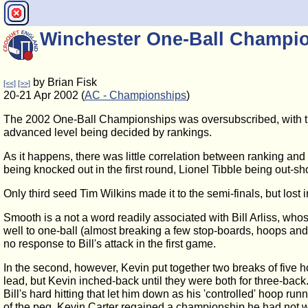
Winchester One-Ball Champi
by Brian Fisk
[<<]
[>>]
20-21 Apr 2002 (
AC - Championships
)
The 2002 One-Ball Championships was oversubscribed, with the 
advanced level being decided by rankings.
As it happens, there was little correlation between ranking and
being knocked out in the first round, Lionel Tibble being out-s
Only third seed Tim Wilkins made it to the semi-finals, but lost i
Smooth is a not a word readily associated with Bill Arliss, whos
well to one-ball (almost breaking a few stop-boards, hoops and
no response to Bill's attack in the first game.
In the second, however, Kevin put together two breaks of five ho
lead, but Kevin inched-back until they were both for three-back. A
Bill's hard hitting that let him down as his 'controlled' hoop r
of the peg. Kevin Carter regained a championship he had not 