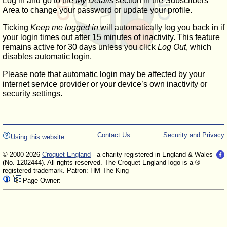
Log in and go to the
My Details
section in the Subscribers'
Area to change your password or update your profile.
Ticking
Keep me logged in
will automatically log you back in if
your login times out after 15 minutes of inactivity. This feature
remains active for 30 days unless you click
Log Out
, which
disables automatic login.
Please note that automatic login may be affected by your
internet service provider or your device’s own inactivity or
security settings.
Contact Us
Security and Privacy
Using this website
© 2000-2026
Croquet England
- a charity registered in England & Wales
(No. 1202444). All rights reserved. The Croquet England logo is a ®
registered trademark. Patron: HM The King
Page Owner: