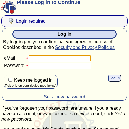
Please Log in to Continue
Login required
Log In
By logging-in, you confirm that you agree to the use of
Cookies described in the
Security and Privacy Policies
.
eMail
Password
Keep me logged in
Tick only on your device (see below)
Set a new password
If you've forgotten your password, are unsure if you already
have an account, or want to create a new account, click
Set a
new password
.