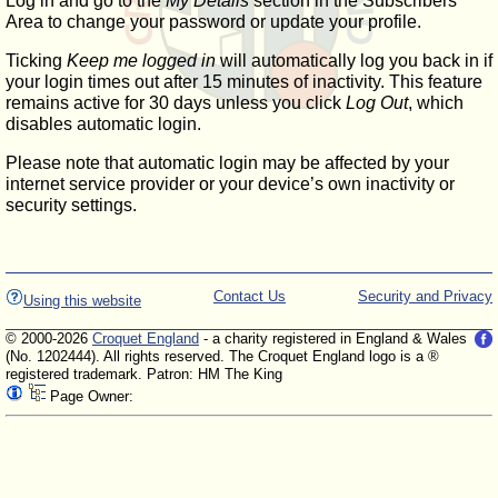
Log in and go to the
My Details
section in the Subscribers'
Area to change your password or update your profile.
Ticking
Keep me logged in
will automatically log you back in if
your login times out after 15 minutes of inactivity. This feature
remains active for 30 days unless you click
Log Out
, which
disables automatic login.
Please note that automatic login may be affected by your
internet service provider or your device’s own inactivity or
security settings.
Contact Us
Security and Privacy
Using this website
© 2000-2026
Croquet England
- a charity registered in England & Wales
(No. 1202444). All rights reserved. The Croquet England logo is a ®
registered trademark. Patron: HM The King
Page Owner: