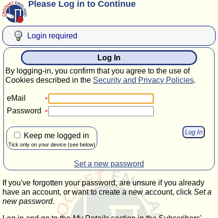
Please Log in to Continue
Login required
Log In
By logging-in, you confirm that you agree to the use of
Cookies described in the
Security and Privacy Policies
.
eMail
Password
Keep me logged in
Tick only on your device (see below)
Set a new password
If you've forgotten your password, are unsure if you already
have an account, or want to create a new account, click
Set a
new password
.