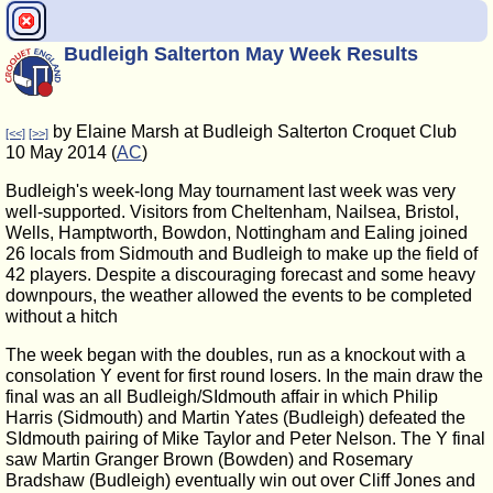
Budleigh Salterton May Week Results
by Elaine Marsh at Budleigh Salterton Croquet Club
[<<]
[>>]
10 May 2014 (
AC
)
Budleigh's week-long May tournament last week was very
well-supported. Visitors from Cheltenham, Nailsea, Bristol,
Wells, Hamptworth, Bowdon, Nottingham and Ealing joined
26 locals from Sidmouth and Budleigh to make up the field of
42 players. Despite a discouraging forecast and some heavy
downpours, the weather allowed the events to be completed
without a hitch
The week began with the doubles, run as a knockout with a
consolation Y event for first round losers. In the main draw the
final was an all Budleigh/SIdmouth affair in which Philip
Harris (Sidmouth) and Martin Yates (Budleigh) defeated the
SIdmouth pairing of Mike Taylor and Peter Nelson. The Y final
saw Martin Granger Brown (Bowden) and Rosemary
Bradshaw (Budleigh) eventually win out over Cliff Jones and