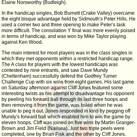
Elaine Norsworthy (Budleigh).
In the handicap singles, Bob Burnett (Crake Valley) overcame
the eight bisque advantage held by Sidmouth's Peter Hills. He
used a corner two and three opening to make Peter's task
more difficult. The consolation Y final was more evenly poised
in terms of handicap, and was won by Mike Taylor playing
against Ken Wood.
The main interest for most players was in the class singles in
which they met opponents within a restricted handicap range.
The A class for players with the lowest handicaps was
contested by nine entrants, and saw Dave Mundy
(Cheltenham) successfully defend the Godfrey Turner
Challenge Cup with six wins from eight games. His last game
on Saturday afternoon against Cliff Jones featured some
interesting twists as his attempt to disadvantage his opponent
by peeling his forward ball through its last three hoops and
then removing it from the game, was foiled when he was
unable to peg it out. Jones responded in kind by pegging off
Mundy's forward ball which enabled him to win the game by
eleven hoops. Cliff was joined on five wins by Martin Granger-
Brown and Jim Field (Nailsea). Just two triple peels were
completed, one by Brian Fisk and the other by Cliff Jones.