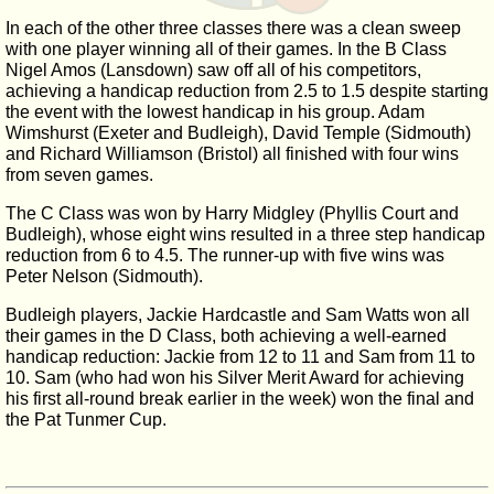
In each of the other three classes there was a clean sweep
with one player winning all of their games. In the B Class
Nigel Amos (Lansdown) saw off all of his competitors,
achieving a handicap reduction from 2.5 to 1.5 despite starting
the event with the lowest handicap in his group. Adam
Wimshurst (Exeter and Budleigh), David Temple (Sidmouth)
and Richard Williamson (Bristol) all finished with four wins
from seven games.
The C Class was won by Harry Midgley (Phyllis Court and
Budleigh), whose eight wins resulted in a three step handicap
reduction from 6 to 4.5. The runner-up with five wins was
Peter Nelson (Sidmouth).
Budleigh players, Jackie Hardcastle and Sam Watts won all
their games in the D Class, both achieving a well-earned
handicap reduction: Jackie from 12 to 11 and Sam from 11 to
10. Sam (who had won his Silver Merit Award for achieving
his first all-round break earlier in the week) won the final and
the Pat Tunmer Cup.