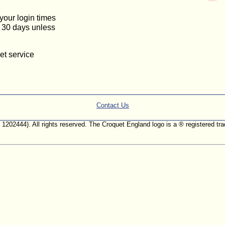
 your login times
or 30 days unless
et service
Contact Us
. 1202444). All rights reserved. The Croquet England logo is a ® registered 