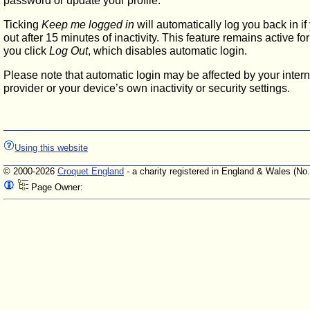
password or update your profile.
Ticking
Keep me logged in
will automatically log you back in if
out after 15 minutes of inactivity. This feature remains active f
you click
Log Out
, which disables automatic login.
Please note that automatic login may be affected by your intern
provider or your device’s own inactivity or security settings.
Using this website
© 2000-2026
Croquet England
- a charity registered in England & Wales (No
Page Owner: