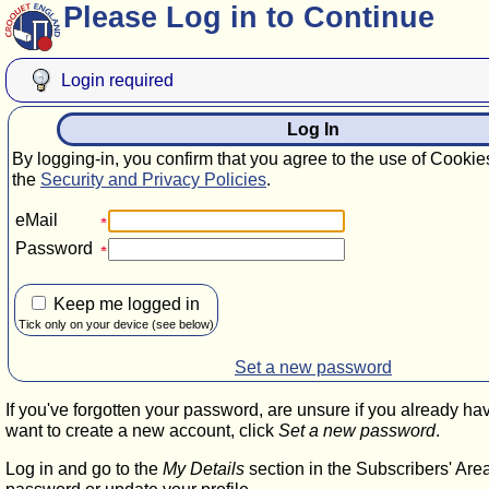
Please Log in to Continue
Login required
Log In
By logging-in, you confirm that you agree to the use of Cookie
the
Security and Privacy Policies
.
eMail
Password
Keep me logged in
Tick only on your device (see below)
Set a new password
If you've forgotten your password, are unsure if you already ha
want to create a new account, click
Set a new password
.
Log in and go to the
My Details
section in the Subscribers' Are