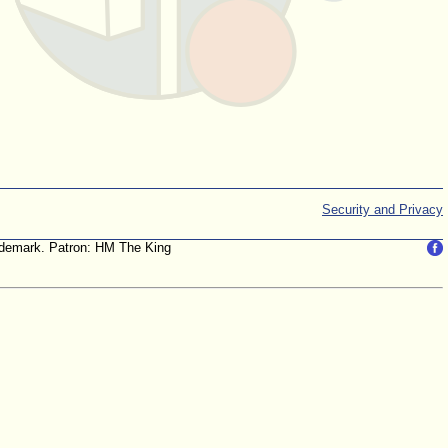
Security and Privacy
trademark. Patron: HM The King