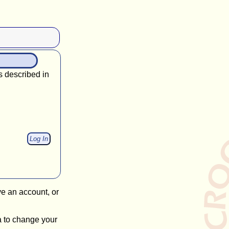
s described in
ve an account, or
a to change your