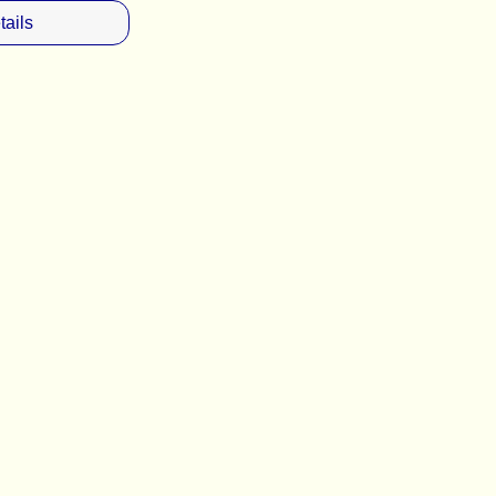
tails