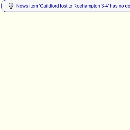
News item 'Guildford lost to Roehampton 3-4' has no de