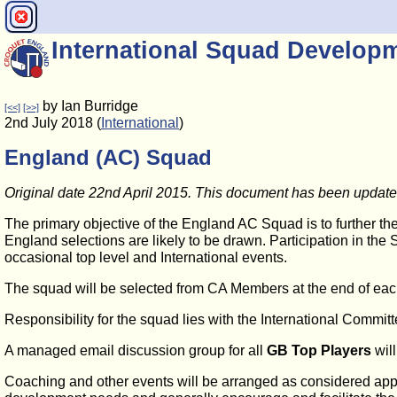
International Squad Develop
by Ian Burridge
[<<]
[>>]
2nd July 2018 (
International
)
England (AC) Squad
Original date 22nd April 2015. This document has been upda
The primary objective of the England AC Squad is to further t
England selections are likely to be drawn. Participation in the 
occasional top level and International events.
The squad will be selected from CA Members at the end of ea
Responsibility for the squad lies with the International Comm
A managed email discussion group for all
GB Top Players
will
Coaching and other events will be arranged as considered appro