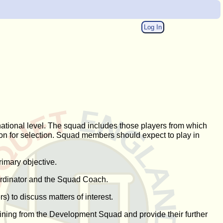
Log In
ational level. The squad includes those players from which
ition for selection. Squad members should expect to play in
imary objective.
oordinator and the Squad Coach.
 to discuss matters of interest.
joining from the Development Squad and provide their further