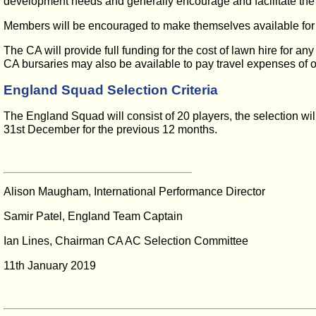
development needs and generally encourage and facilitate th
Members will be encouraged to make themselves available for In
The CA will provide full funding for the cost of lawn hire for 
CA bursaries may also be available to pay travel expenses of 
England Squad Selection Criteria
The England Squad will consist of 20 players, the selection wil
31st December for the previous 12 months.
Alison Maugham, International Performance Director
Samir Patel, England Team Captain
Ian Lines, Chairman CA AC Selection Committee
11th January 2019