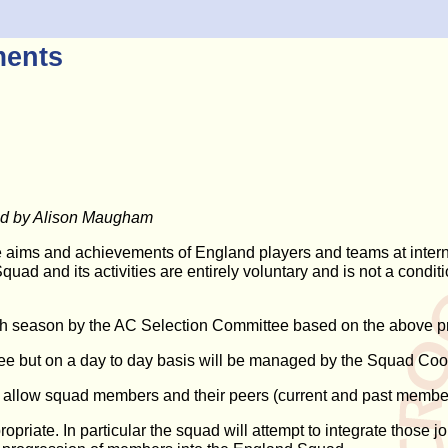
ments
ted by Alison Maugham
he aims and achievements of England players and teams at intern
Squad and its activities are entirely voluntary and is not a cond
ch season by the AC Selection Committee based on the above pr
ittee but on a day to day basis will be managed by the Squad C
 allow squad members and their peers (current and past members)
priate. In particular the squad will attempt to integrate those 