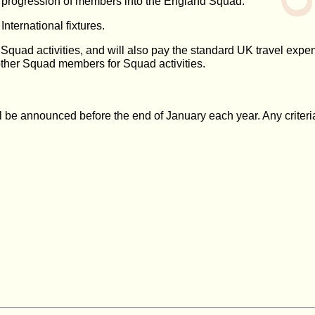
e progression of members into the England Squad.
ternational fixtures.
any Squad activities, and will also pay the standard UK travel e
other Squad members for Squad activities.
l be announced before the end of January each year. Any criteria