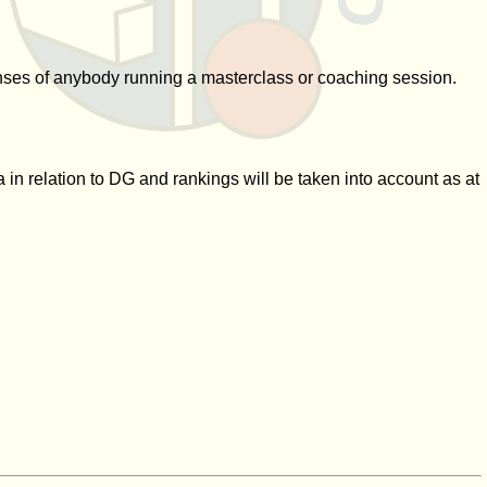
xpenses of anybody running a masterclass or coaching session.
 in relation to DG and rankings will be taken into account as at