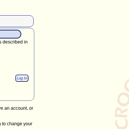
s described in
ve an account, or
a to change your