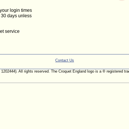
 your login times
or 30 days unless
et service
Contact Us
. 1202444). All rights reserved. The Croquet England logo is a ® registered 