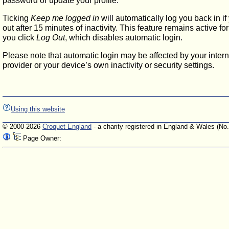
password or update your profile.
Ticking
Keep me logged in
will automatically log you back in if
out after 15 minutes of inactivity. This feature remains active f
you click
Log Out
, which disables automatic login.
Please note that automatic login may be affected by your intern
provider or your device’s own inactivity or security settings.
Using this website
© 2000-2026
Croquet England
- a charity registered in England & Wales (No
Page Owner: