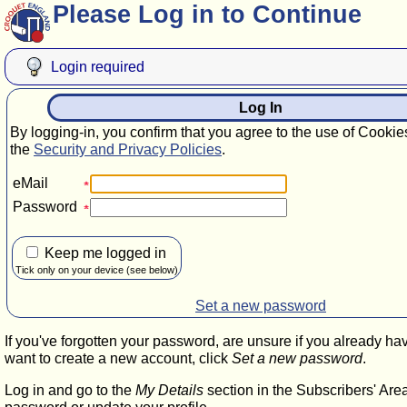
Please Log in to Continue
Login required
Log In
By logging-in, you confirm that you agree to the use of Cookie
the
Security and Privacy Policies
.
eMail
Password
Keep me logged in
Tick only on your device (see below)
Set a new password
If you've forgotten your password, are unsure if you already ha
want to create a new account, click
Set a new password
.
Log in and go to the
My Details
section in the Subscribers' Are