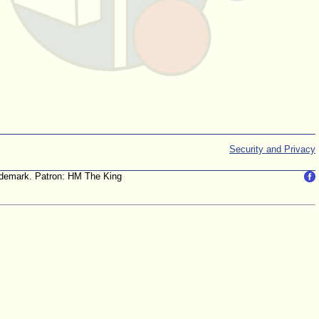
Security and Privacy
trademark. Patron: HM The King