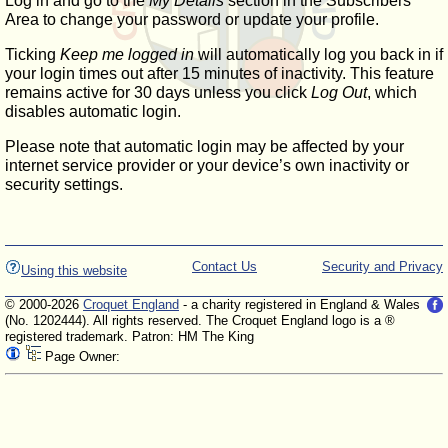
Log in and go to the
My Details
section in the Subscribers'
Area to change your password or update your profile.
Ticking
Keep me logged in
will automatically log you back in if
your login times out after 15 minutes of inactivity. This feature
remains active for 30 days unless you click
Log Out
, which
disables automatic login.
Please note that automatic login may be affected by your
internet service provider or your device’s own inactivity or
security settings.
Contact Us
Security and Privacy
Using this website
© 2000-2026
Croquet England
- a charity registered in England & Wales
(No. 1202444). All rights reserved. The Croquet England logo is a ®
registered trademark. Patron: HM The King
Page Owner: