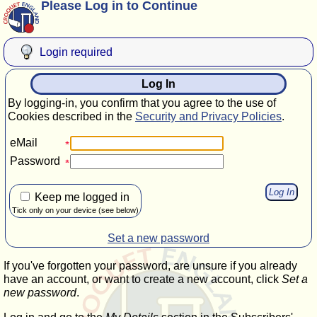
Please Log in to Continue
Login required
Log In
By logging-in, you confirm that you agree to the use of
Cookies described in the
Security and Privacy Policies
.
eMail
Password
Keep me logged in
Tick only on your device (see below)
Set a new password
If you've forgotten your password, are unsure if you already
have an account, or want to create a new account, click
Set a
new password
.