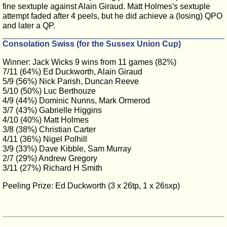
fine sextuple against Alain Giraud. Matt Holmes's sextuple
attempt faded after 4 peels, but he did achieve a (losing) QPO
and later a QP.
Consolation Swiss (for the Sussex Union Cup)
Winner: Jack Wicks 9 wins from 11 games (82%)
7/11 (64%) Ed Duckworth, Alain Giraud
5/9 (56%) Nick Parish, Duncan Reeve
5/10 (50%) Luc Berthouze
4/9 (44%) Dominic Nunns, Mark Ormerod
3/7 (43%) Gabrielle Higgins
4/10 (40%) Matt Holmes
3/8 (38%) Christian Carter
4/11 (36%) Nigel Polhill
3/9 (33%) Dave Kibble, Sam Murray
2/7 (29%) Andrew Gregory
3/11 (27%) Richard H Smith
Peeling Prize: Ed Duckworth (3 x 26tp, 1 x 26sxp)