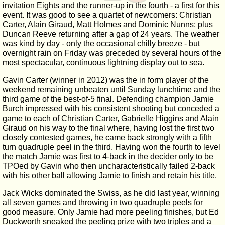
invitation Eights and the runner-up in the fourth - a first for this
event. It was good to see a quartet of newcomers: Christian
Carter, Alain Giraud, Matt Holmes and Dominic Nunns; plus
Duncan Reeve returning after a gap of 24 years. The weather
was kind by day - only the occasional chilly breeze - but
overnight rain on Friday was preceded by several hours of the
most spectacular, continuous lightning display out to sea.
Gavin Carter (winner in 2012) was the in form player of the
weekend remaining unbeaten until Sunday lunchtime and the
third game of the best-of-5 final. Defending champion Jamie
Burch impressed with his consistent shooting but conceded a
game to each of Christian Carter, Gabrielle Higgins and Alain
Giraud on his way to the final where, having lost the first two
closely contested games, he came back strongly with a fifth
turn quadruple peel in the third. Having won the fourth to level
the match Jamie was first to 4-back in the decider only to be
TPOed by Gavin who then uncharacteristically failed 2-back
with his other ball allowing Jamie to finish and retain his title.
Jack Wicks dominated the Swiss, as he did last year, winning
all seven games and throwing in two quadruple peels for
good measure. Only Jamie had more peeling finishes, but Ed
Duckworth sneaked the peeling prize with two triples and a