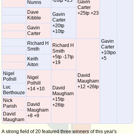
-26tp +25
Gavin
Nunns
Carter
Dave
+25tp +23
Gavin
Kibble
Carter
+20tp
Gavin
+10tp
Carter
Gavin
Richard H
Richard H
Carter
Smith
Smith
+10tpo
+5tp -17tp
+5
Keith
+19
Aiton
Nigel
David
Nigel
Polhill
Maugham
Polhill
+12 +26tp
Luc
David
+14 +10
Berthouze
Maugham
+15tp
Nick
David
+26tp
Parish
Maugham
David
+8 +9
Maugham
A strong field of 20 featured three winners of this year's