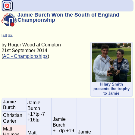
Jamie Burch Won the South of England
Championship
[<<]
[>>]
by Roger Wood at Compton
21st September 2014
(
AC - Championships
)
Hilary Smith
presents the trophy
to Jamie
Jamie
Jamie
Burch
Burch
+17tp -7
Christian
Jamie
+16tp
Carter
Burch
Matt
+17tp +19
Jamie
Matt
Holmes