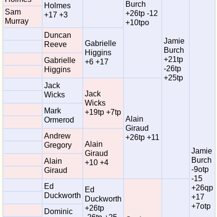
Burch
Holmes
Sam
+26tp -12
+17 +3
Murray
+10tpo
Duncan
Jamie
Gabrielle
Reeve
Burch
Higgins
+21tp
Gabrielle
+6 +17
-26tp
Higgins
+25tp
Jack
Jack
Wicks
Wicks
Mark
+19tp +7tp
Alain
Ormerod
Giraud
Andrew
+26tp +11
Alain
Gregory
Jamie
Giraud
Burch
Alain
+10 +4
-9otp
Giraud
-15
Ed
+26qp
Ed
Duckworth
+17
Duckworth
+7otp
+26tp
Dominic