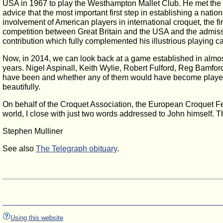
USA in 1967 to play the Westhampton Mallet Club. He met the 
advice that the most important first step in establishing a nati
involvement of American players in international croquet, the 
competition between Great Britain and the USA and the admissi
contribution which fully complemented his illustrious playing ca
Now, in 2014, we can look back at a game established in almos
years. Nigel Aspinall, Keith Wylie, Robert Fulford, Reg Bamford
have been and whether any of them would have become player
beautifully.
On behalf of the Croquet Association, the European Croquet Fe
world, I close with just two words addressed to John himself. 
Stephen Mulliner
See also
The Telegraph obituary
.
Using this website