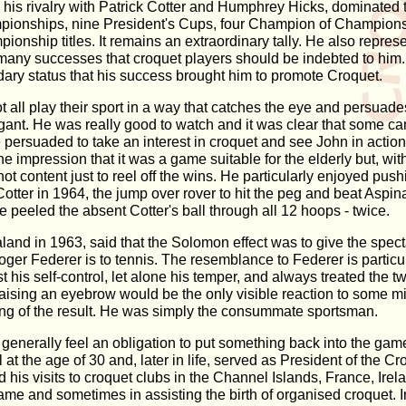
y his rivalry with Patrick Cotter and Humphrey Hicks, dominate
ionships, nine President's Cups, four Champion of Champions
nship titles. It remains an extraordinary tally. He also repres
's many successes that croquet players should be indebted to hi
ary status that his success brought him to promote Croquet.
ot all play their sport in a way that catches the eye and persua
egant. He was really good to watch and it was clear that some 
ersuaded to take an interest in croquet and see John in action, 
 impression that it was a game suitable for the elderly but, wit
not content just to reel off the wins. He particularly enjoyed p
st Cotter in 1964, the jump over rover to hit the peg and beat Aspi
eled the absent Cotter's ball through all 12 hoops - twice.
nd in 1963, said that the Solomon effect was to give the specta
ger Federer is to tennis. The resemblance to Federer is particul
his self-control, let alone his temper, and always treated the tw
lf-raising an eyebrow would be the only visible reaction to some mi
ling of the result. He was simply the consummate sportsman.
s generally feel an obligation to put something back into the ga
 the age of 30 and, later in life, served as President of the Cr
his visits to croquet clubs in the Channel Islands, France, Irel
e and sometimes in assisting the birth of organised croquet. In 