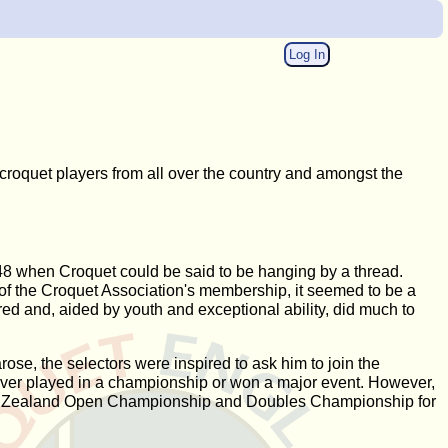
Log In
roquet players from all over the country and amongst the
948 when Croquet could be said to be hanging by a thread.
f of the Croquet Association's membership, it seemed to be a
ed and, aided by youth and exceptional ability, did much to
ose, the selectors were inspired to ask him to join the
never played in a championship or won a major event. However,
 New Zealand Open Championship and Doubles Championship for