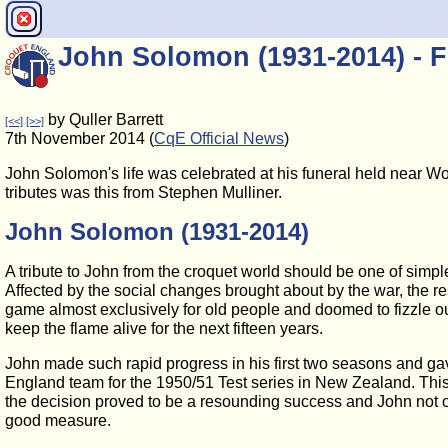
John Solomon (1931-2014) - F
by Quller Barrett
[<<]
[>>]
7th November 2014 (
CqE Official News
)
John Solomon's life was celebrated at his funeral held near W
tributes was this from Stephen Mulliner.
John Solomon (1931-2014)
A tribute to John from the croquet world should be one of sim
Affected by the social changes brought about by the war, the re
game almost exclusively for old people and doomed to fizzle ou
keep the flame alive for the next fifteen years.
John made such rapid progress in his first two seasons and gave
England team for the 1950/51 Test series in New Zealand. This
the decision proved to be a resounding success and John not
good measure.