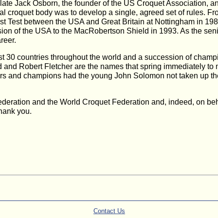
late Jack Osborn, the founder of the US Croquet Association, a
onal croquet body was to develop a single, agreed set of rules. F
first Test between the USA and Great Britain at Nottingham in 19
on of the USA to the MacRobertson Shield in 1993. As the senio
reer.
t 30 countries throughout the world and a succession of champi
 and Robert Fletcher are the names that spring immediately to m
s and champions had the young John Solomon not taken up the 
deration and the World Croquet Federation and, indeed, on behal
Thank you.
Contact Us