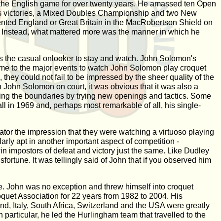
d the English game for over twenty years. He amassed ten Open
 victories, a Mixed Doubles Championship and two New
ented England or Great Britain in the MacRobertson Shield on
m. Instead, what mattered more was the manner in which he
des the casual onlooker to stay and watch. John Solomon's
came to the major events to watch John Solomon play croquet
they could not fail to be impressed by the sheer quality of the
h John Solomon on court, it was obvious that it was also a
ushing the boundaries by trying new openings and tactics. Some
nall in 1969 and, perhaps most remarkable of all, his single-
tor the impression that they were watching a virtuoso playing
arly apt in another important aspect of competition -
in impostors of defeat and victory just the same. Like Dudley
sfortune. It was tellingly said of John that if you observed him
me. John was no exception and threw himself into croquet
oquet Association for 22 years from 1982 to 2004. His
and, Italy, South Africa, Switzerland and the USA were greatly
particular, he led the Hurlingham team that travelled to the