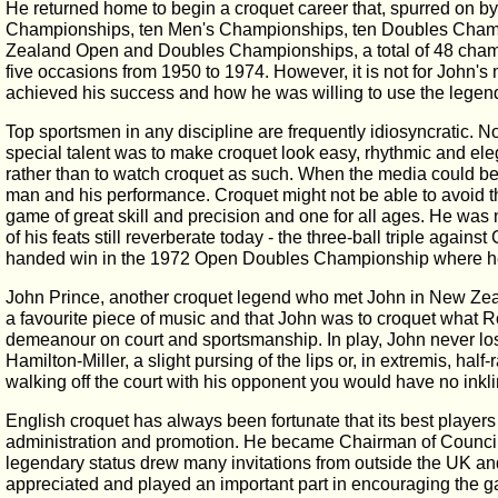
He returned home to begin a croquet career that, spurred on b
Championships, ten Men's Championships, ten Doubles Champ
Zealand Open and Doubles Championships, a total of 48 champio
five occasions from 1950 to 1974. However, it is not for John
achieved his success and how he was willing to use the legend
Top sportsmen in any discipline are frequently idiosyncratic. N
special talent was to make croquet look easy, rhythmic and el
rather than to watch croquet as such. When the media could be p
man and his performance. Croquet might not be able to avoid the
game of great skill and precision and one for all ages. He was 
of his feats still reverberate today - the three-ball triple again
handed win in the 1972 Open Doubles Championship where he pe
John Prince, another croquet legend who met John in New Zeala
a favourite piece of music and that John was to croquet what Ro
demeanour on court and sportsmanship. In play, John never lost 
Hamilton-Miller, a slight pursing of the lips or, in extremis, ha
walking off the court with his opponent you would have no ink
English croquet has always been fortunate that its best player
administration and promotion. He became Chairman of Council at
legendary status drew many invitations from outside the UK and 
appreciated and played an important part in encouraging the gam