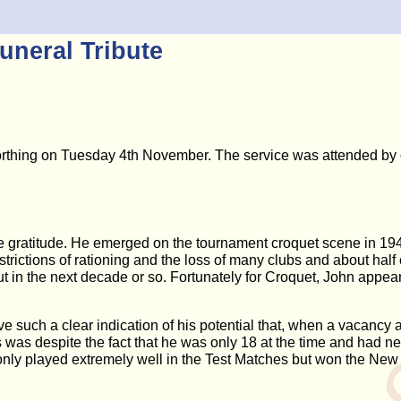
uneral Tribute
orthing on Tuesday 4th November. The service was attended by c
ple gratitude. He emerged on the tournament croquet scene in 1
strictions of rationing and the loss of many clubs and about hal
t in the next decade or so. Fortunately for Croquet, John appear
 such a clear indication of his potential that, when a vacancy ar
 was despite the fact that he was only 18 at the time and had 
 only played extremely well in the Test Matches but won the