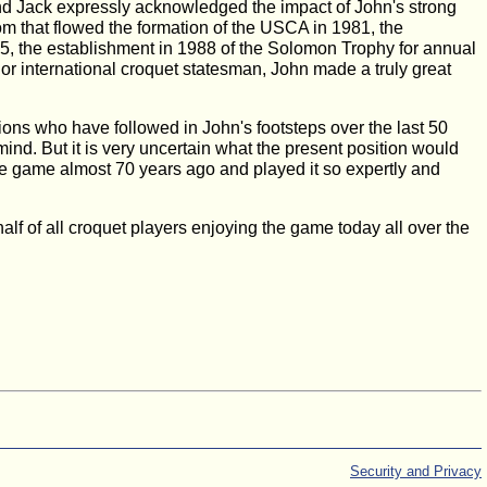
nd Jack expressly acknowledged the impact of John's strong
rom that flowed the formation of the USCA in 1981, the
85, the establishment in 1988 of the Solomon Trophy for annual
r international croquet statesman, John made a truly great
ons who have followed in John's footsteps over the last 50
ind. But it is very uncertain what the present position would
game almost 70 years ago and played it so expertly and
f of all croquet players enjoying the game today all over the
Security and Privacy