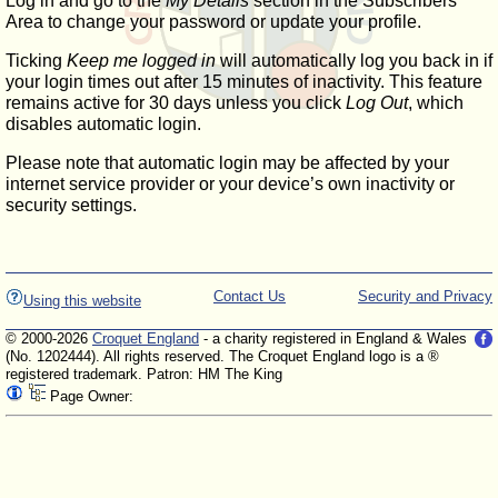
Log in and go to the
My Details
section in the Subscribers'
Area to change your password or update your profile.
Ticking
Keep me logged in
will automatically log you back in if
your login times out after 15 minutes of inactivity. This feature
remains active for 30 days unless you click
Log Out
, which
disables automatic login.
Please note that automatic login may be affected by your
internet service provider or your device’s own inactivity or
security settings.
Contact Us
Security and Privacy
Using this website
© 2000-2026
Croquet England
- a charity registered in England & Wales
(No. 1202444). All rights reserved. The Croquet England logo is a ®
registered trademark. Patron: HM The King
Page Owner: