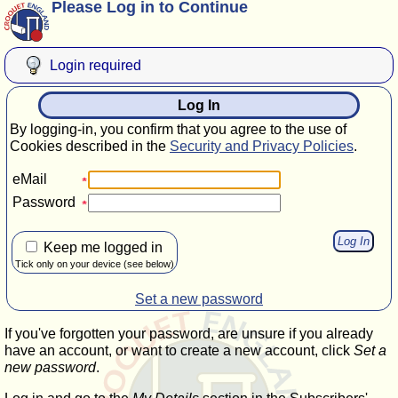
Please Log in to Continue
Login required
Log In
By logging-in, you confirm that you agree to the use of
Cookies described in the
Security and Privacy Policies
.
eMail
Password
Keep me logged in
Tick only on your device (see below)
Set a new password
If you've forgotten your password, are unsure if you already
have an account, or want to create a new account, click
Set a
new password
.