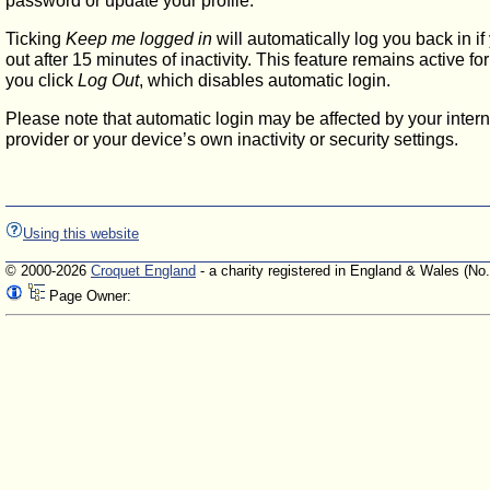
password or update your profile.
Ticking
Keep me logged in
will automatically log you back in if
out after 15 minutes of inactivity. This feature remains active f
you click
Log Out
, which disables automatic login.
Please note that automatic login may be affected by your intern
provider or your device’s own inactivity or security settings.
Using this website
© 2000-2026
Croquet England
- a charity registered in England & Wales (No
Page Owner: