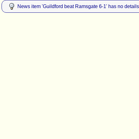
News item 'Guildford beat Ramsgate 6-1' has no details