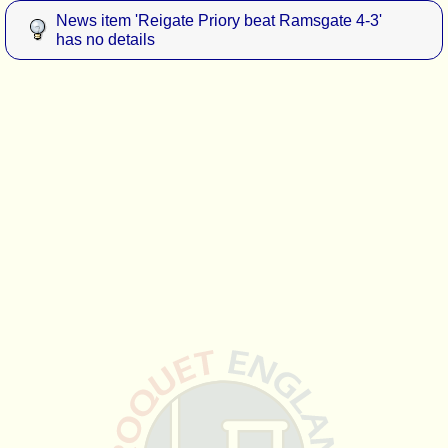
News item 'Reigate Priory beat Ramsgate 4-3'
has no details