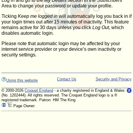
Log in and go to the
My Details
section in the Subscribers'
Area to change your password or update your profile.
Ticking
Keep me logged in
will automatically log you back in if
your login times out after 15 minutes of inactivity. This feature
remains active for 30 days unless you click
Log Out
, which
disables automatic login.
Please note that automatic login may be affected by your
internet service provider or your device’s own inactivity or
security settings.
Contact Us
Security and Privacy
Using this website
© 2000-2026
Croquet England
- a charity registered in England & Wales
(No. 1202444). All rights reserved. The Croquet England logo is a ®
registered trademark. Patron: HM The King
Page Owner: