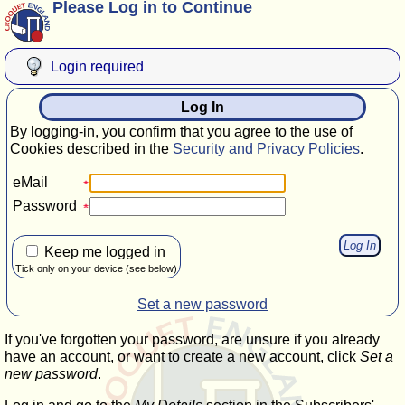
Please Log in to Continue
Login required
Log In
By logging-in, you confirm that you agree to the use of
Cookies described in the
Security and Privacy Policies
.
eMail
Password
Keep me logged in
Tick only on your device (see below)
Set a new password
If you've forgotten your password, are unsure if you already
have an account, or want to create a new account, click
Set a
new password
.