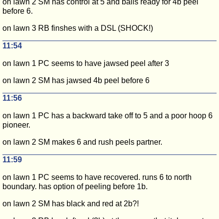
on lawn 2 SM has control at 5 and balls ready for 4b peel
before 6.
on lawn 3 RB finshes with a DSL (SHOCK!)
11:54
on lawn 1 PC seems to have jawsed peel after 3
on lawn 2 SM has jawsed 4b peel before 6
11:56
on lawn 1 PC has a backward take off to 5 and a poor hoop 6
pioneer.
on lawn 2 SM makes 6 and rush peels partner.
11:59
on lawn 1 PC seems to have recovered. runs 6 to north
boundary. has option of peeling before 1b.
on lawn 2 SM has black and red at 2b?!