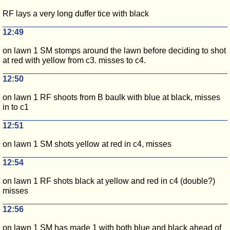
RF lays a very long duffer tice with black
12:49
on lawn 1 SM stomps around the lawn before deciding to shot
at red with yellow from c3. misses to c4.
12:50
on lawn 1 RF shoots from B baulk with blue at black, misses
in to c1
12:51
on lawn 1 SM shots yellow at red in c4, misses
12:54
on lawn 1 RF shots black at yellow and red in c4 (double?)
misses
12:56
on lawn 1 SM has made 1 with both blue and black ahead of