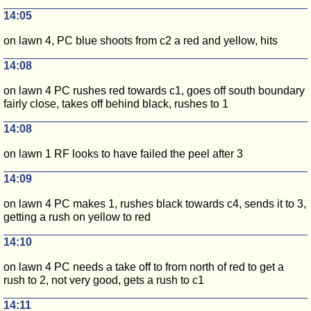
14:05
on lawn 4, PC blue shoots from c2 a red and yellow, hits
14:08
on lawn 4 PC rushes red towards c1, goes off south boundary
fairly close, takes off behind black, rushes to 1
14:08
on lawn 1 RF looks to have failed the peel after 3
14:09
on lawn 4 PC makes 1, rushes black towards c4, sends it to 3,
getting a rush on yellow to red
14:10
on lawn 4 PC needs a take off to from north of red to get a
rush to 2, not very good, gets a rush to c1
14:11