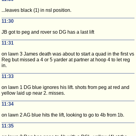
...leaves black (1) in nsl position.
11:30
JB got to peg and rover so DG has a last lift
11:31
on lawn 3 James death was about to start a quad in the first vs
Reg but missed a 4 or 5 yarder at partner at hoop 4 to let reg
in.
11:33
on lawn 1 DG blue ignores his lift. shots from peg at red and
yellow laid up near 2. misses.
11:34
on lawn 2 AG blue hits the lift, looking to go to 4b from 1b.
11:35