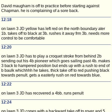
David maugham is off to practice before starting against
Chapman. he is complaining of a sore back.
12:18
on lawn 3 JD yellow has left red on the north boundary ater
1b. takes off to black at 3b. rushes it away frm 3b. needs more
control to be comfortable
12:20
on lawn 3 JD has to play a croquet stroke from behind 2b
sending out his 4b pioneer which goes sailing past 4b. makes
3 back to hampered position but ends up with a rush to end of
b baulk whichhhh he takes. thick take off to red pushing black
towards penult. gets a easterly rush on red towards blue.
12:22
on lawn 3 JD has recovered a 4bb. runs penult
12:24
on lawn 3 JD copes with a backward take off to rover and 5