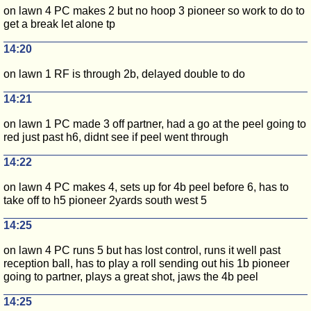
on lawn 4 PC makes 2 but no hoop 3 pioneer so work to do to
get a break let alone tp
14:20
on lawn 1 RF is through 2b, delayed double to do
14:21
on lawn 1 PC made 3 off partner, had a go at the peel going to
red just past h6, didnt see if peel went through
14:22
on lawn 4 PC makes 4, sets up for 4b peel before 6, has to
take off to h5 pioneer 2yards south west 5
14:25
on lawn 4 PC runs 5 but has lost control, runs it well past
reception ball, has to play a roll sending out his 1b pioneer
going to partner, plays a great shot, jaws the 4b peel
14:25