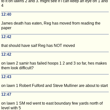
to it on lawns 2 and 3. might see if i can keep an eye on 1 and
4
12:40
James death has eaten, Reg has moved from reading the
paper
12:42
that should have saif Reg has NOT moved
12:42
on lawn 2 samir has failed hoops 1 2 and 3 so far, hes makes
them look difficult?
12:43
on lawn 1 Robert Fulford and Steve Mulliner are about to start
12:47
on lawn 1 SM red went to east boundary few yards north of
level with 5