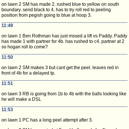
on lawn 2 SM has made 2. rushed blue to yellow on south
boundary. send black to 4. has to try roll red to peeling
position from pegish going to blue at hoop 3.
11:49
on lawn 1 Ben Rothman has just mssed a lift vs Paddy. Paddy
has made 1 with partner for 4b. has rushed to c4. partner at 2
so hogan roll to come?
11:50
on lawn 2 SM makes 3 but cant get the peel. leaves red in
front of 4b for a delayed tp.
11:51
on lawn 3 RB is going from 1b to 4b with the balls looking like
he will make a DSL
11:53
on lawn 1 PC has a long peel attempt after 3.