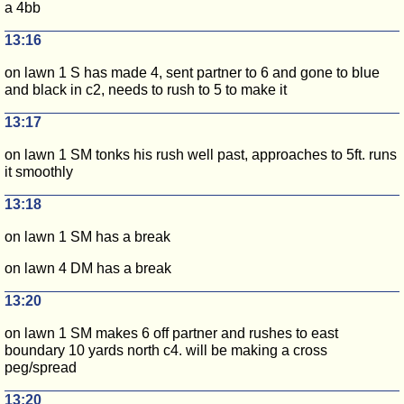
a 4bb
13:16
on lawn 1 S has made 4, sent partner to 6 and gone to blue
and black in c2, needs to rush to 5 to make it
13:17
on lawn 1 SM tonks his rush well past, approaches to 5ft. runs
it smoothly
13:18
on lawn 1 SM has a break
on lawn 4 DM has a break
13:20
on lawn 1 SM makes 6 off partner and rushes to east
boundary 10 yards north c4. will be making a cross
peg/spread
13:20