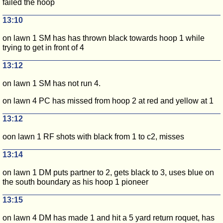
failed the hoop
13:10
on lawn 1 SM has has thrown black towards hoop 1 while
trying to get in front of 4
13:12
on lawn 1 SM has not run 4.
on lawn 4 PC has missed from hoop 2 at red and yellow at 1
13:12
oon lawn 1 RF shots with black from 1 to c2, misses
13:14
on lawn 1 DM puts partner to 2, gets black to 3, uses blue on
the south boundary as his hoop 1 pioneer
13:15
on lawn 4 DM has made 1 and hit a 5 yard return roquet, has