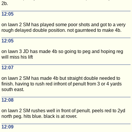
2b.
12:05
on lawn 2 SM has played some poor shots and got to a very
rough delayed double position. not gaurnteed to make 4b.
12:05
on lawn 3 JD has made 4b so going to peg and hoping reg
will miss his lift
12:07
on lawn 2 SM has made 4b but straight double needed to
finish. having to rush red infront of penult from 3 or 4 yards
south east.
12:08
on lawn 2 SM rushes well in front of penult. peels red to 2yd
north peg. hits blue. black is at rover.
12:09