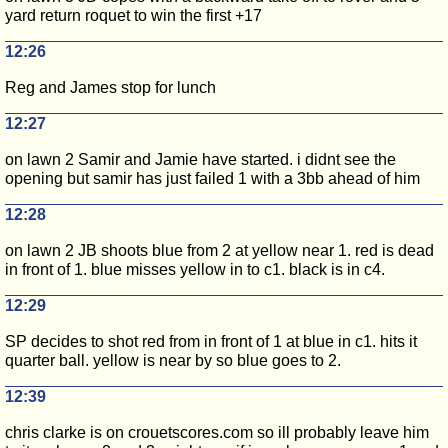
yard return roquet to win the first +17
12:26
Reg and James stop for lunch
12:27
on lawn 2 Samir and Jamie have started. i didnt see the
opening but samir has just failed 1 with a 3bb ahead of him
12:28
on lawn 2 JB shoots blue from 2 at yellow near 1. red is dead
in front of 1. blue misses yellow in to c1. black is in c4.
12:29
SP decides to shot red from in front of 1 at blue in c1. hits it
quarter ball. yellow is near by so blue goes to 2.
12:39
chris clarke is on crouetscores.com so ill probably leave him