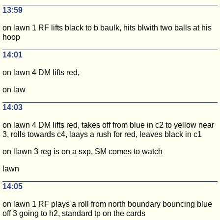
13:59
on lawn 1 RF lifts black to b baulk, hits blwith two balls at his
hoop
14:01
on lawn 4 DM lifts red,
on law
14:03
on lawn 4 DM lifts red, takes off from blue in c2 to yellow near
3, rolls towards c4, laays a rush for red, leaves black in c1
on llawn 3 reg is on a sxp, SM comes to watch
lawn
14:05
on lawn 1 RF plays a roll from north boundary bouncing blue
off 3 going to h2, standard tp on the cards