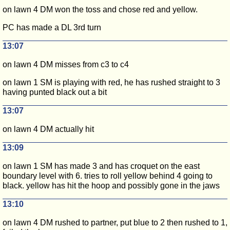
on lawn 4 DM won the toss and chose red and yellow.
PC has made a DL 3rd turn
13:07
on lawn 4 DM misses from c3 to c4
on lawn 1 SM is playing with red, he has rushed straight to 3
having punted black out a bit
13:07
on lawn 4 DM actually hit
13:09
on lawn 1 SM has made 3 and has croquet on the east
boundary level with 6. tries to roll yellow behind 4 going to
black. yellow has hit the hoop and possibly gone in the jaws
13:10
on lawn 4 DM rushed to partner, put blue to 2 then rushed to 1,