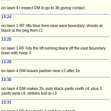
on lawn 4 i expect DM to go to 3b giving contact
13:24
on lawn 1 RF lifts blue from near west boundary. shoots at
black at the peg from c1
13:25
on lawn 1 RF hits the lift rushing black off the east boundary
level with hoop 3
13:28
on lawn 4 DM leaves partner near c2 after 1b
13:30
on lawn 4 DM makes 2b, puts black yards north c4, plus 3
yards west c4, strikers ball to c3
13:31