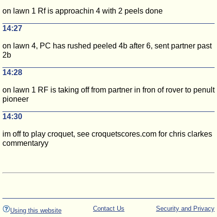
on lawn 1 Rf is approachin 4 with 2 peels done
14:27
on lawn 4, PC has rushed peeled 4b after 6, sent partner past
2b
14:28
on lawn 1 RF is taking off from partner in fron of rover to penult
pioneer
14:30
im off to play croquet, see croquetscores.com for chris clarkes
commentaryy
Contact Us
Security and Privacy
Using this website