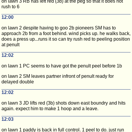
on lawn 3 RB has left red (3b) at the peg so that it does not
rush to 6
12:00
on lawn 2 despite having to goo 2b pioneers SM has to
approach 2b from a foot behind. wind picks up. he walks back,
does a press up...runs it so can try rush red to peeling position
at penult
12:02
on lawn 1 PC seems to have got the penult peel before 1b
on lawn 2 SM leaves partner infront of penult ready for
delayed double
12:02
on lawn 3 JD lifts red (3b) shots down east boundry and hits
again. expect him to make 1 hoop and a leave.
12:03
on lawn 1 paddy is back in full control. 1 peel to do. just run