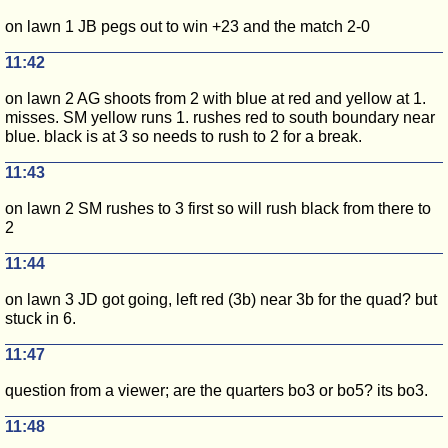
on lawn 1 JB pegs out to win +23 and the match 2-0
11:42
on lawn 2 AG shoots from 2 with blue at red and yellow at 1.
misses. SM yellow runs 1. rushes red to south boundary near
blue. black is at 3 so needs to rush to 2 for a break.
11:43
on lawn 2 SM rushes to 3 first so will rush black from there to
2
11:44
on lawn 3 JD got going, left red (3b) near 3b for the quad? but
stuck in 6.
11:47
question from a viewer; are the quarters bo3 or bo5? its bo3.
11:48