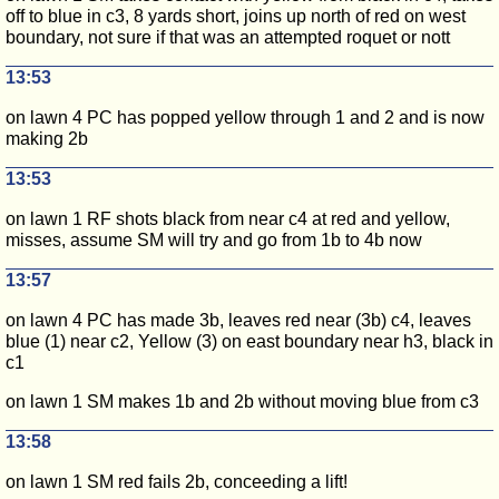
off to blue in c3, 8 yards short, joins up north of red on west
boundary, not sure if that was an attempted roquet or nott
13:53
on lawn 4 PC has popped yellow through 1 and 2 and is now
making 2b
13:53
on lawn 1 RF shots black from near c4 at red and yellow,
misses, assume SM will try and go from 1b to 4b now
13:57
on lawn 4 PC has made 3b, leaves red near (3b) c4, leaves
blue (1) near c2, Yellow (3) on east boundary near h3, black in
c1
on lawn 1 SM makes 1b and 2b without moving blue from c3
13:58
on lawn 1 SM red fails 2b, conceeding a lift!