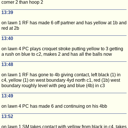
corner 2 than hoop 2
13:39
on lawn 1 RF has made 6 off partner and has yellow at 1b and
red at 2b
13:40
on lawn 4 PC plays croquet stroke putting yellow to 3 getting
a rush on blue to c2, makes 2 and has all the balls now
13:48
on lawn 1 RF has gone to 4b giving contact, left black (1) in
c4, yellow (1) on west boundary 4yd north c1, red (1b) west
boundary roughly level with peg and blue (4b) in c3
13:49
on lawn 4 PC has made 6 and continuing on his 4bb
13:52
on lawn 1 SM takes contact with yellow from black in c4, takes