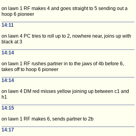
on lawn 1 RF makes 4 and goes straight to 5 sending out a
hoop 6 pioneer
14:11
on lawn 4 PC tries to roll up to 2, nowhere near, joins up with
black at 3
14:14
on lawn 1 RF rushes partner in to the jaws of 4b before 6,
takes off to hoop 6 pioneer
14:14
on lawn 4 DM red misses yellow joining up between c1 and
h1
14:15
on lawn 1 RF makes 6, sends partner to 2b
14:17