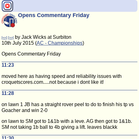
Opens Commentary Friday
by Jack Wicks at Surbiton
[<<]
[>>]
10th July 2015 (
AC - Championships
)
Opens Commentary Friday
11:23
moved here as having speed and reliability issues with
croquetscores.com.....not because i dont like it!
11:28
on lawn 1 JB has a straight rover peel to do to finish his tp vs
Goacher and win 2-0
on lawn to SM got to 1&1b with a leve. AG then got to 1&1b.
SM not taking 1b ball to 4b giving a lift. leaves blackk
11:30