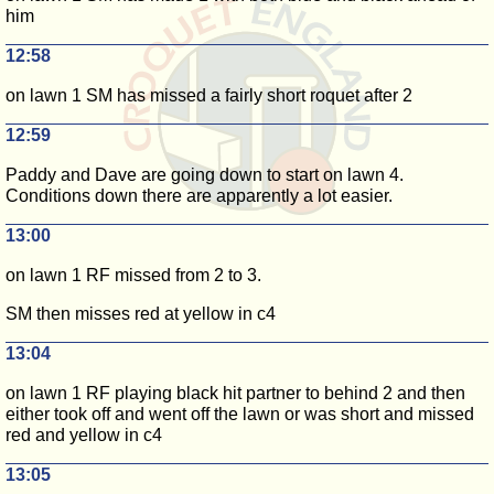
him
12:58
on lawn 1 SM has missed a fairly short roquet after 2
12:59
Paddy and Dave are going down to start on lawn 4.
Conditions down there are apparently a lot easier.
13:00
on lawn 1 RF missed from 2 to 3.
SM then misses red at yellow in c4
13:04
on lawn 1 RF playing black hit partner to behind 2 and then
either took off and went off the lawn or was short and missed
red and yellow in c4
13:05