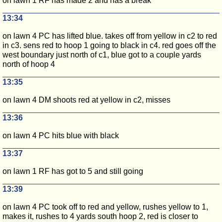
on lawn 1 RF has made 2 and has a break
13:34
on lawn 4 PC has lifted blue. takes off from yellow in c2 to red
in c3. sens red to hoop 1 going to black in c4. red goes off the
west boundary just north of c1, blue got to a couple yards
north of hoop 4
13:35
on lawn 4 DM shoots red at yellow in c2, misses
13:36
on lawn 4 PC hits blue with black
13:37
on lawn 1 RF has got to 5 and still going
13:39
on lawn 4 PC took off to red and yellow, rushes yellow to 1,
makes it, rushes to 4 yards south hoop 2, red is closer to