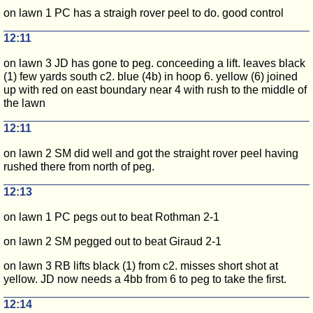
on lawn 1 PC has a straigh rover peel to do. good control
12:11
on lawn 3 JD has gone to peg. conceeding a lift. leaves black
(1) few yards south c2. blue (4b) in hoop 6. yellow (6) joined
up with red on east boundary near 4 with rush to the middle of
the lawn
12:11
on lawn 2 SM did well and got the straight rover peel having
rushed there from north of peg.
12:13
on lawn 1 PC pegs out to beat Rothman 2-1
on lawn 2 SM pegged out to beat Giraud 2-1
on lawn 3 RB lifts black (1) from c2. misses short shot at
yellow. JD now needs a 4bb from 6 to peg to take the first.
12:14