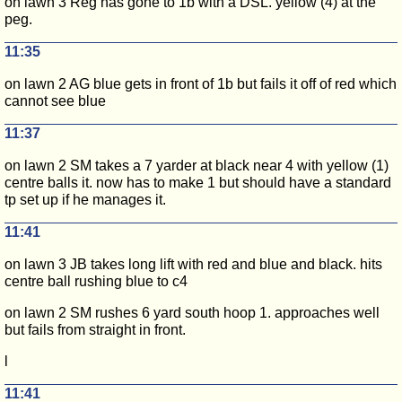
on lawn 3 Reg has gone to 1b with a DSL. yellow (4) at the
peg.
11:35
on lawn 2 AG blue gets in front of 1b but fails it off of red which
cannot see blue
11:37
on lawn 2 SM takes a 7 yarder at black near 4 with yellow (1)
centre balls it. now has to make 1 but should have a standard
tp set up if he manages it.
11:41
on lawn 3 JB takes long lift with red and blue and black. hits
centre ball rushing blue to c4
on lawn 2 SM rushes 6 yard south hoop 1. approaches well
but fails from straight in front.
l
11:41