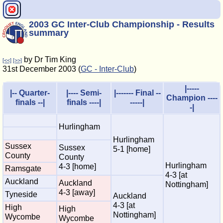
2003 GC Inter-Club Championship - Results
summary
by Dr Tim King
[<<]
[>>]
31st December 2003 (
GC - Inter-Club
)
|-----
|-- Quarter-
|---- Semi-
|------- Final --
Champion ----
finals --|
finals ----|
-----|
-|
Hurlingham
Hurlingham
Sussex
Sussex
5-1 [home]
County
County
Hurlingham
4-3 [home]
Ramsgate
4-3 [at
Auckland
Auckland
Nottingham]
4-3 [away]
Tyneside
Auckland
4-3 [at
High
High
Nottingham]
Wycombe
Wycombe