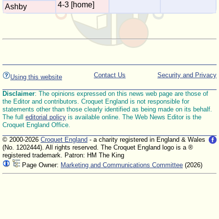
4-3 [home]
Ashby
Contact Us
Security and Privacy
Using this website
Disclaimer
: The opinions expressed on this news web page are those of
the Editor and contributors. Croquet England is not responsible for
statements other than those clearly identified as being made on its behalf.
The full
editorial policy
is available online. The Web News Editor is the
Croquet England Office.
© 2000-2026
Croquet England
- a charity registered in England & Wales
(No. 1202444). All rights reserved. The Croquet England logo is a ®
registered trademark. Patron: HM The King
Page Owner:
Marketing and Communications Committee
(2026)