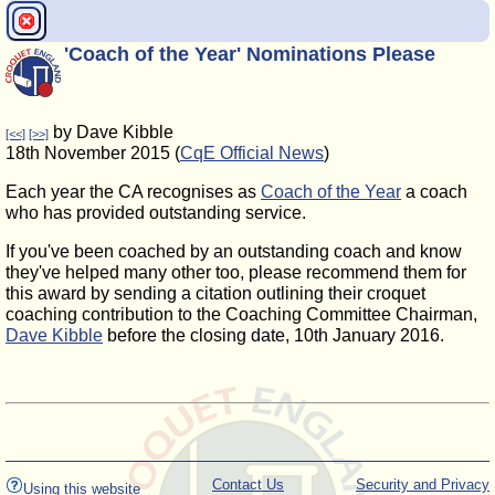
'Coach of the Year' Nominations Please
by Dave Kibble
[<<]
[>>]
18th November 2015 (
CqE Official News
)
Each year the CA recognises as
Coach of the Year
a coach
who has provided outstanding service.
If you've been coached by an outstanding coach and know
they've helped many other too, please recommend them for
this award by sending a citation outlining their croquet
coaching contribution to the Coaching Committee Chairman,
Dave Kibble
before the closing date, 10th January 2016.
Contact Us
Security and Privacy
Using this website