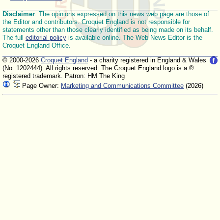
Disclaimer
: The opinions expressed on this news web page are those of
the Editor and contributors. Croquet England is not responsible for
statements other than those clearly identified as being made on its behalf.
The full
editorial policy
is available online. The Web News Editor is the
Croquet England Office.
© 2000-2026
Croquet England
- a charity registered in England & Wales
(No. 1202444). All rights reserved. The Croquet England logo is a ®
registered trademark. Patron: HM The King
Page Owner:
Marketing and Communications Committee
(2026)