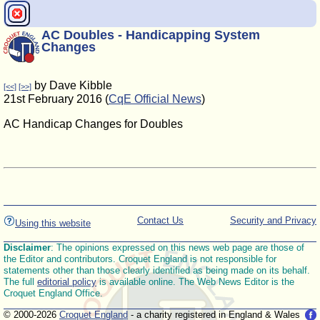
AC Doubles - Handicapping System
Changes
by Dave Kibble
[<<]
[>>]
21st February 2016 (
CqE Official News
)
AC Handicap Changes for Doubles
Contact Us
Security and Privacy
Using this website
Disclaimer
: The opinions expressed on this news web page are those of
the Editor and contributors. Croquet England is not responsible for
statements other than those clearly identified as being made on its behalf.
The full
editorial policy
is available online. The Web News Editor is the
Croquet England Office.
© 2000-2026
Croquet England
- a charity registered in England & Wales