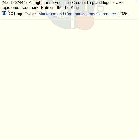
(No. 1202444). All rights reserved. The Croquet England logo is a ®
registered trademark. Patron: HM The King
Page Owner:
Marketing and Communications Committee
(2026)