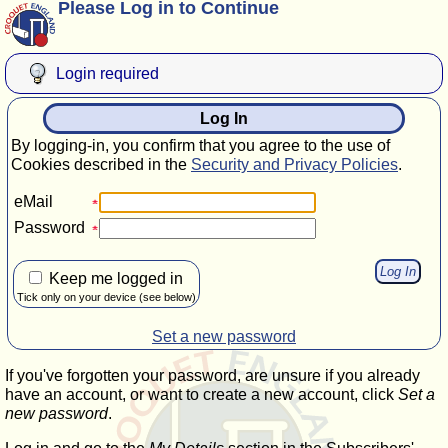
Please Log in to Continue
Login required
Log In
By logging-in, you confirm that you agree to the use of
Cookies described in the
Security and Privacy Policies
.
eMail
Password
Keep me logged in
Tick only on your device (see below)
Set a new password
If you've forgotten your password, are unsure if you already
have an account, or want to create a new account, click
Set a
new password
.