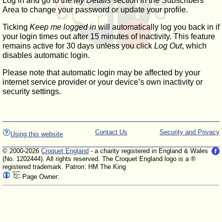
Log in and go to the
My Details
section in the Subscribers'
Area to change your password or update your profile.
Ticking
Keep me logged in
will automatically log you back in if
your login times out after 15 minutes of inactivity. This feature
remains active for 30 days unless you click
Log Out
, which
disables automatic login.
Please note that automatic login may be affected by your
internet service provider or your device’s own inactivity or
security settings.
Contact Us
Security and Privacy
Using this website
© 2000-2026
Croquet England
- a charity registered in England & Wales
(No. 1202444). All rights reserved. The Croquet England logo is a ®
registered trademark. Patron: HM The King
Page Owner: