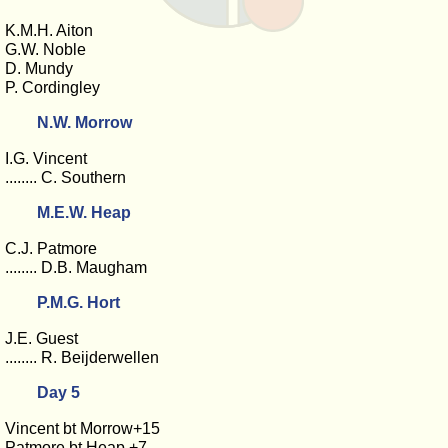
K.M.H. Aiton
G.W. Noble
D. Mundy
P. Cordingley
N.W. Morrow
I.G. Vincent
........ C. Southern
M.E.W. Heap
C.J. Patmore
........ D.B. Maugham
P.M.G. Hort
J.E. Guest
........ R. Beijderwellen
Day 5
Vincent bt Morrow+15
Patmore bt Heap +7