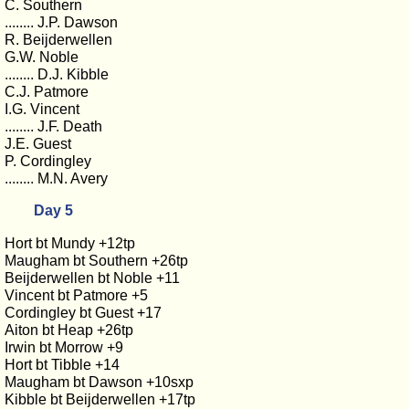
C. Southern
........ J.P. Dawson
R. Beijderwellen
G.W. Noble
........ D.J. Kibble
C.J. Patmore
I.G. Vincent
........ J.F. Death
J.E. Guest
P. Cordingley
........ M.N. Avery
Day 5
Hort bt Mundy +12tp
Maugham bt Southern +26tp
Beijderwellen bt Noble +11
Vincent bt Patmore +5
Cordingley bt Guest +17
Aiton bt Heap +26tp
Irwin bt Morrow +9
Hort bt Tibble +14
Maugham bt Dawson +10sxp
Kibble bt Beijderwellen +17tp