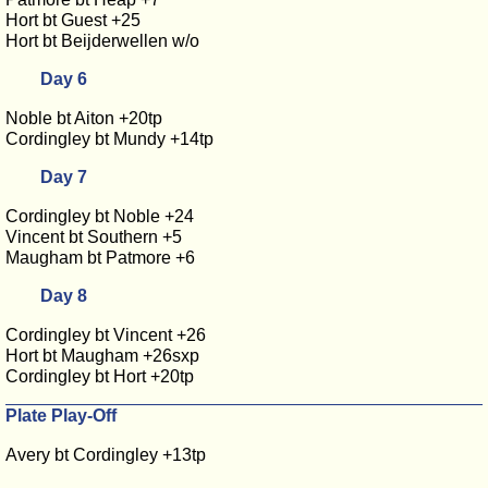
Hort bt Guest +25
Hort bt Beijderwellen w/o
Day 6
Noble bt Aiton +20tp
Cordingley bt Mundy +14tp
Day 7
Cordingley bt Noble +24
Vincent bt Southern +5
Maugham bt Patmore +6
Day 8
Cordingley bt Vincent +26
Hort bt Maugham +26sxp
Cordingley bt Hort +20tp
Plate Play-Off
Avery bt Cordingley +13tp