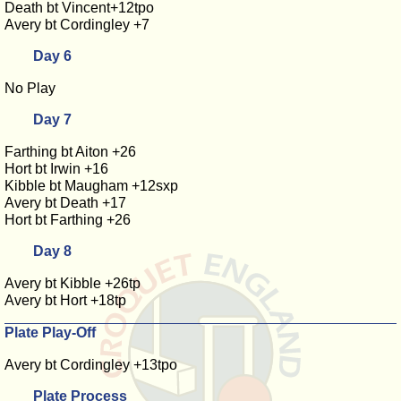
Death bt Vincent+12tpo
Avery bt Cordingley +7
Day 6
No Play
Day 7
Farthing bt Aiton +26
Hort bt Irwin +16
Kibble bt Maugham +12sxp
Avery bt Death +17
Hort bt Farthing +26
Day 8
Avery bt Kibble +26tp
Avery bt Hort +18tp
Plate Play-Off
Avery bt Cordingley +13tpo
Plate Process