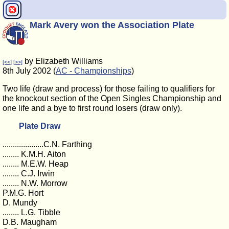
Mark Avery won the Association Plate
by Elizabeth Williams
[<<]
[>>]
8th July 2002 (
AC - Championships
)
Two life (draw and process) for those failing to qualifiers for
the knockout section of the Open Singles Championship and
one life and a bye to first round losers (draw only).
Plate Draw
....................C.N. Farthing
........ K.M.H. Aiton
........ M.E.W. Heap
........ C.J. Irwin
........ N.W. Morrow
P.M.G. Hort
D. Mundy
........ L.G. Tibble
D.B. Maugham