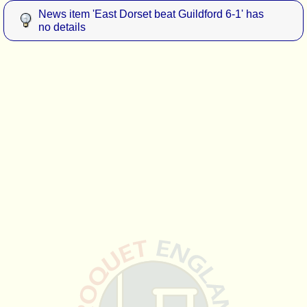
News item 'East Dorset beat Guildford 6-1' has
no details