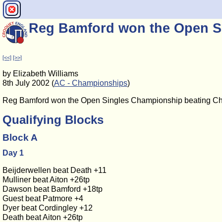
Reg Bamford won the Open S
[<<]
[>>]
by Elizabeth Williams
8th July 2002 (
AC - Championships
)
Reg Bamford won the Open Singles Championship beating Chris
Qualifying Blocks
Block A
Day 1
Beijderwellen beat Death +11
Mulliner beat Aiton +26tp
Dawson beat Bamford +18tp
Guest beat Patmore +4
Dyer beat Cordingley +12
Death beat Aiton +26tp