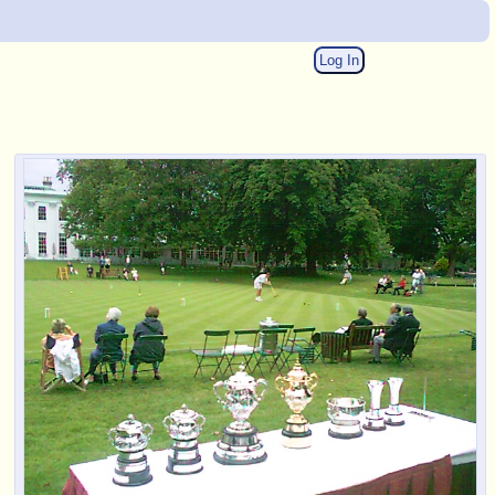
Log In