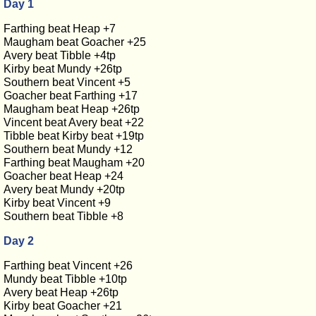
Day 1
Farthing beat Heap +7
Maugham beat Goacher +25
Avery beat Tibble +4tp
Kirby beat Mundy +26tp
Southern beat Vincent +5
Goacher beat Farthing +17
Maugham beat Heap +26tp
Vincent beat Avery beat +22
Tibble beat Kirby beat +19tp
Southern beat Mundy +12
Farthing beat Maugham +20
Goacher beat Heap +24
Avery beat Mundy +20tp
Kirby beat Vincent +9
Southern beat Tibble +8
Day 2
Farthing beat Vincent +26
Mundy beat Tibble +10tp
Avery beat Heap +26tp
Kirby beat Goacher +21