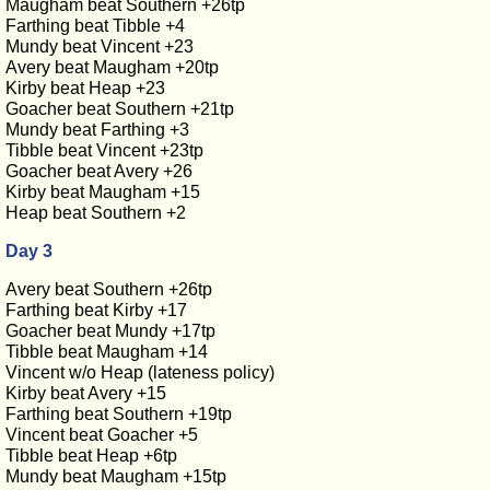
Maugham beat Southern +26tp
Farthing beat Tibble +4
Mundy beat Vincent +23
Avery beat Maugham +20tp
Kirby beat Heap +23
Goacher beat Southern +21tp
Mundy beat Farthing +3
Tibble beat Vincent +23tp
Goacher beat Avery +26
Kirby beat Maugham +15
Heap beat Southern +2
Day 3
Avery beat Southern +26tp
Farthing beat Kirby +17
Goacher beat Mundy +17tp
Tibble beat Maugham +14
Vincent w/o Heap (lateness policy)
Kirby beat Avery +15
Farthing beat Southern +19tp
Vincent beat Goacher +5
Tibble beat Heap +6tp
Mundy beat Maugham +15tp