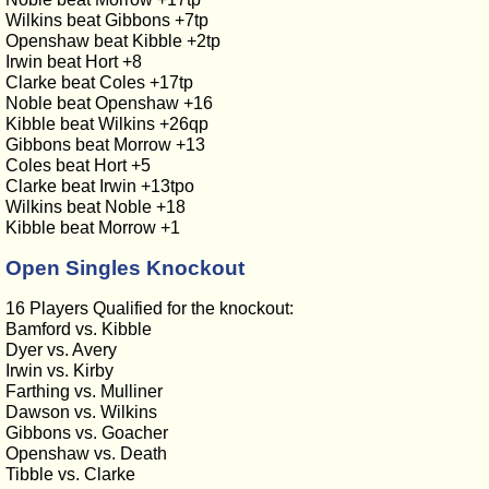
Wilkins beat Gibbons +7tp
Openshaw beat Kibble +2tp
Irwin beat Hort +8
Clarke beat Coles +17tp
Noble beat Openshaw +16
Kibble beat Wilkins +26qp
Gibbons beat Morrow +13
Coles beat Hort +5
Clarke beat Irwin +13tpo
Wilkins beat Noble +18
Kibble beat Morrow +1
Open Singles Knockout
16 Players Qualified for the knockout:
Bamford vs. Kibble
Dyer vs. Avery
Irwin vs. Kirby
Farthing vs. Mulliner
Dawson vs. Wilkins
Gibbons vs. Goacher
Openshaw vs. Death
Tibble vs. Clarke