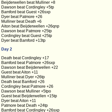
Beijderwellen beat Mulliner +8
Dawson beat Cordingley +5tp
Bamford beat Guest +26sxp
Dyer beat Patmore +26
Mulliner beat Death +6
Aiton beat Beijderwellen +26qnp
Dawson beat Patmore +25tp
Cordingley beat Guest +25tp
Dyer beat Bamford +13tp
Day 2
Death beat Cordingley +17
Bamford beat Patmore +26sxp
Dawson beat Beijderwellen +22
Guest beat Aiton +11
Mulliner beat Dyer +26tp
Death beat Bamford +26
Cordingley beat Patmore +26
Dawson beat Mulliner +5tpo
Guest beat Beijderwellen +15tp
Dyer beat Aiton +11
Patmore beat Death +24tp
Bamford beat Cordingley +26sxp