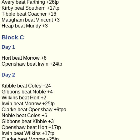
Avery beat Farthing +26tp
Kirby beat Southern +17tp
Tibble beat Goacher +16
Maugham beat Vincent +3
Heap beat Mundy +3
Block C
Day 1
Hort beat Morrow +6
Openshaw beat Irwin +24tp
Day 2
Kibble beat Coles +24
Gibbons beat Noble +4
Wilkins beat Hort +2
Irwin beat Morrow +25tp
Clarke beat Openshaw +9tpo
Noble beat Coles +6
Gibbons beat Kibble +3
Openshaw beat Hort +17tp
Irwin beat Wilkins +17tp
Clarke beat Morrow +25tp