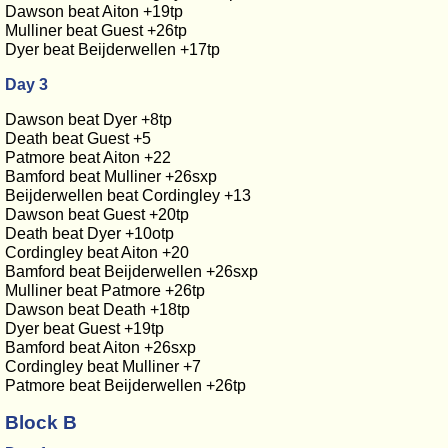
Dawson beat Aiton +19tp
Mulliner beat Guest +26tp
Dyer beat Beijderwellen +17tp
Day 3
Dawson beat Dyer +8tp
Death beat Guest +5
Patmore beat Aiton +22
Bamford beat Mulliner +26sxp
Beijderwellen beat Cordingley +13
Dawson beat Guest +20tp
Death beat Dyer +10otp
Cordingley beat Aiton +20
Bamford beat Beijderwellen +26sxp
Mulliner beat Patmore +26tp
Dawson beat Death +18tp
Dyer beat Guest +19tp
Bamford beat Aiton +26sxp
Cordingley beat Mulliner +7
Patmore beat Beijderwellen +26tp
Block B