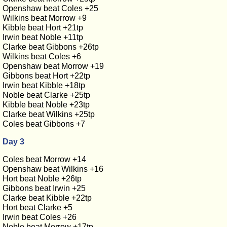
Openshaw beat Coles +25
Wilkins beat Morrow +9
Kibble beat Hort +21tp
Irwin beat Noble +11tp
Clarke beat Gibbons +26tp
Wilkins beat Coles +6
Openshaw beat Morrow +19
Gibbons beat Hort +22tp
Irwin beat Kibble +18tp
Noble beat Clarke +25tp
Kibble beat Noble +23tp
Clarke beat Wilkins +25tp
Coles beat Gibbons +7
Day 3
Coles beat Morrow +14
Openshaw beat Wilkins +16
Hort beat Noble +26tp
Gibbons beat Irwin +25
Clarke beat Kibble +22tp
Hort beat Clarke +5
Irwin beat Coles +26
Noble beat Morrow +17tp