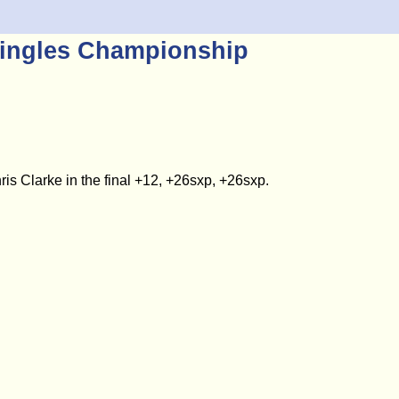
ingles Championship
 Clarke in the final +12, +26sxp, +26sxp.