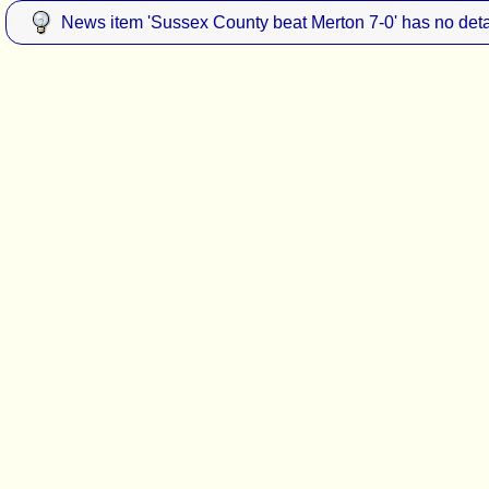
News item 'Sussex County beat Merton 7-0' has no deta