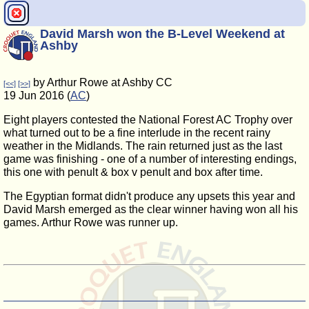
David Marsh won the B-Level Weekend at
Ashby
by Arthur Rowe at Ashby CC
[<<]
[>>]
19 Jun 2016 (
AC
)
Eight players contested the National Forest AC Trophy over
what turned out to be a fine interlude in the recent rainy
weather in the Midlands. The rain returned just as the last
game was finishing - one of a number of interesting endings,
this one with penult & box v penult and box after time.
The Egyptian format didn't produce any upsets this year and
David Marsh emerged as the clear winner having won all his
games. Arthur Rowe was runner up.