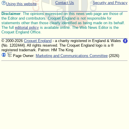
Contact Us
Security and Privacy
Using this website
Disclaimer
: The opinions expressed on this news web page are those of
the Editor and contributors. Croquet England is not responsible for
statements other than those clearly identified as being made on its behalf.
The full
editorial policy
is available online. The Web News Editor is the
Croquet England Office.
© 2000-2026
Croquet England
- a charity registered in England & Wales
(No. 1202444). All rights reserved. The Croquet England logo is a ®
registered trademark. Patron: HM The King
Page Owner:
Marketing and Communications Committee
(2026)