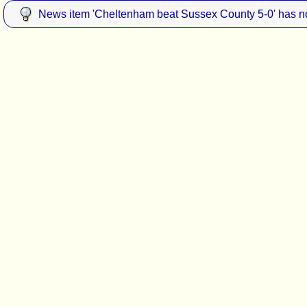
News item 'Cheltenham beat Sussex County 5-0' has no