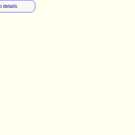
 details